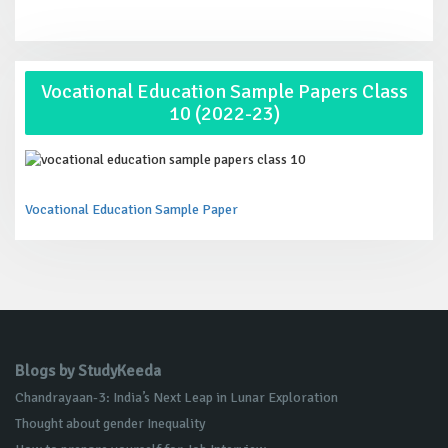
Vocational Education Sample Papers Class
10 (2022-23)
Vocational Education Sample Paper
Blogs by StudyKeeda
Chandrayaan-3: India’s Next Leap in Lunar Exploration
Thought about gender Inequality