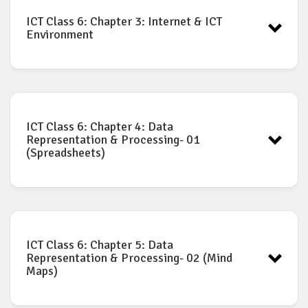
ICT Book for Class-6: Chapter-2
Download
ICT Class 6: Chapter 3: Internet & ICT
Environment
ICT Book for Class-6: Chapter-3
Download
ICT Class 6: Chapter 4: Data
Representation & Processing- 01
(Spreadsheets)
ICT Book for Class-6: Chapter-4
Download
ICT Class 6: Chapter 5: Data
Representation & Processing- 02 (Mind
Maps)