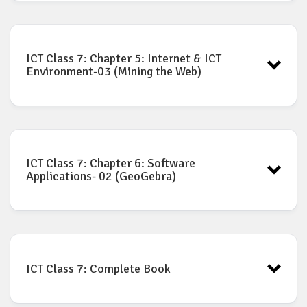
ICT Book for Class-7: Chapter-4
Download
ICT Class 7: Chapter 5: Internet & ICT
Environment-03 (Mining the Web)
ICT Book for Class-7: Chapter-5
Download
ICT Class 7: Chapter 6: Software
Applications- 02 (GeoGebra)
ICT Book for Class-7: Chapter-6
Download
ICT Class 7: Complete Book