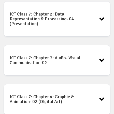
ICT Book for Class-7: Chapter-1
Download
ICT Class 7: Chapter 2: Data
Representation & Processing- 04
(Presentation)
ICT Book for Class-7: Chapter-2
Download
ICT Class 7: Chapter 3: Audio- Visual
Communication-02
ICT Book for Class-7: Chapter-3
Download
ICT Class 7: Chapter 4: Graphic &
Animation- 02 (Digital Art)