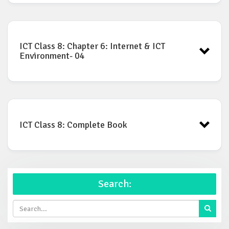
ICT book for Class-8: Chapter-5
Download
ICT Class 8: Chapter 6: Internet & ICT
Environment- 04
ICT book for Class-8: Chapter-6
Download
ICT Class 8: Complete Book
Search:
ICT_Book_class-8
Download