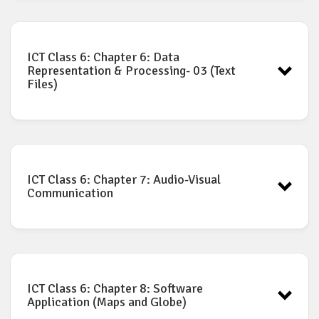
ICT Book for Class-6: Chapter-5
Download
ICT Class 6: Chapter 6: Data
Representation & Processing- 03 (Text
Files)
ICT Book for Class-6: Chapter-6
Download
ICT Class 6: Chapter 7: Audio-Visual
Communication
ICT Book for Class-6: Chapter-7
Download
ICT Class 6: Chapter 8: Software
Application (Maps and Globe)