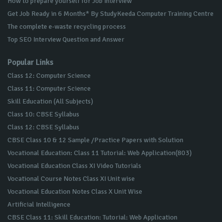
How to prepare yourself for Job Interview
Get Job Ready in 6 Months* By StudyKeeda Computer Training Centre
The complete e-waste recycling process
Top SEO Interview Question and Answer
Popular Links
Class 12: Computer Science
Class 11: Computer Science
Skill Education (All Subjects)
Class 10: CBSE Syllabus
Class 12: CBSE Syllabus
CBSE Class 10 & 12 Sample /Practice Papers with Solution
Vocational Education: Class 11 Tutorial: Web Application(803)
Vocational Education Class XI Video Tutorials
Vocational Course Notes Class XI Unit wise
Vocational Education Notes Class X Unit Wise
Artificial Intelligence
CBSE Class 11: Skill Education: Tutorial: Web Application