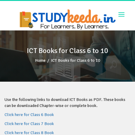
Skip
to
content
ICT Books for Class 6 to 10
Home
/
ICT Books for Class 6 to 10
Use the following links to download ICT Books as PDF. These books
can be downloaded Chapter-wise or complete book.
Click here for Class 6 Book
Click here for Class 7 Book
Click here for Class 8 Book