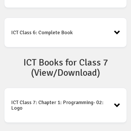
ICT Book for Class-6: Chapter-8
Download
ICT Class 6: Complete Book
ICT Books for Class 7
ICT Book for Class 6 PDF
Download
(View/Download)
ICT Class 7: Chapter 1: Programming- 02:
Logo