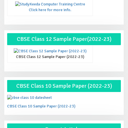
Click here for more info.
CBSE Class 12 Sample Paper(2022-23)
CBSE Class 12 Sample Paper (2022-23)
CBSE Class 10 Sample Paper (2022-23)
CBSE Class 10 Sample Paper (2022-23)