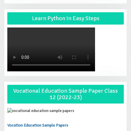
Learn Python in Easy Steps
Vocational Education Sample Paper Class
12 (2022-23)
Vocation Education Sample Papers