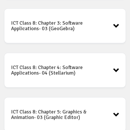
ICT book for Class-8: Chapter-2
Download
ICT Class 8: Chapter 3: Software
Applications- 03 (GeoGebra)
ICT book for Class-8: Chapter-3
Download
ICT Class 8: Chapter 4: Software
Applications- 04 (Stellarium)
ICT book for Class-8: Chapter-4
Download
ICT Class 8: Chapter 5: Graphics &
Animation- 03 (Graphic Editor)