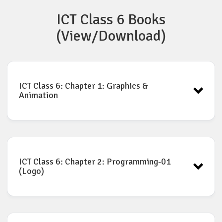
ICT Class 6 Books
(View/Download)
ICT Class 6: Chapter 1: Graphics &
Animation
ICT Book for Class-6: Chapter-1
Download
ICT Class 6: Chapter 2: Programming-01
(Logo)