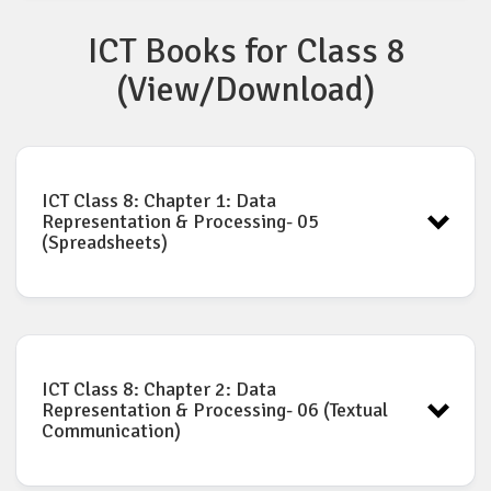
ICT Books for Class 8
Click to download ICT Class 7 Complete Book as PDF
(View/Download)
ICT Class 8: Chapter 1: Data
Representation & Processing- 05
(Spreadsheets)
ICT book for Class-8: Chapter-1
Download
ICT Class 8: Chapter 2: Data
Representation & Processing- 06 (Textual
Communication)