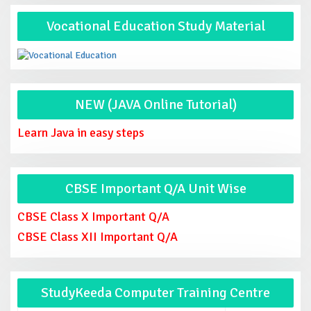
Vocational Education Study Material
NEW (JAVA Online Tutorial)
Learn Java in easy steps
CBSE Important Q/A Unit Wise
CBSE Class X Important Q/A
CBSE Class XII Important Q/A
StudyKeeda Computer Training Centre