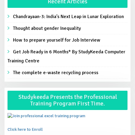
Recent Articles
Chandrayaan-3: India’s Next Leap in Lunar Exploration
Thought about gender Inequality
How to prepare yourself for Job Interview
Get Job Ready in 6 Months* By StudyKeeda Computer
Training Centre
The complete e-waste recycling process
Studykeeda Presents the Professional
Training Program First Time.
Click here to Enroll