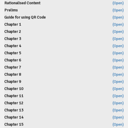
Rationalised Content
(Open)
Prelims
(Open)
Guide for using QR Code
(Open)
Chapter 1
(Open)
Chapter 2
(Open)
Chapter 3
(Open)
Chapter 4
(Open)
Chapter 5
(Open)
Chapter 6
(Open)
Chapter 7
(Open)
Chapter 8
(Open)
Chapter 9
(Open)
Chapter 10
(Open)
Chapter 11
(Open)
Chapter 12
(Open)
Chapter 13
(Open)
Chapter 14
(Open)
Chapter 15
(Open)