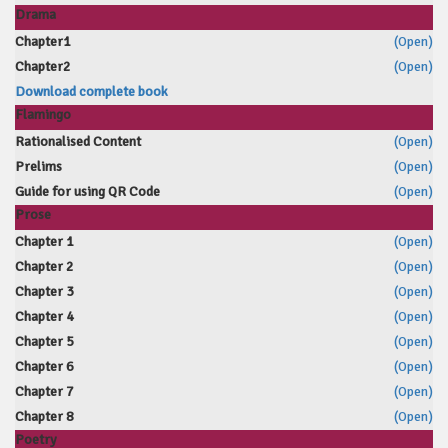
Drama
Chapter1
(Open)
Chapter2
(Open)
Download complete book
Flamingo
Rationalised Content
(Open)
Prelims
(Open)
Guide for using QR Code
(Open)
Prose
Chapter 1
(Open)
Chapter 2
(Open)
Chapter 3
(Open)
Chapter 4
(Open)
Chapter 5
(Open)
Chapter 6
(Open)
Chapter 7
(Open)
Chapter 8
(Open)
Poetry