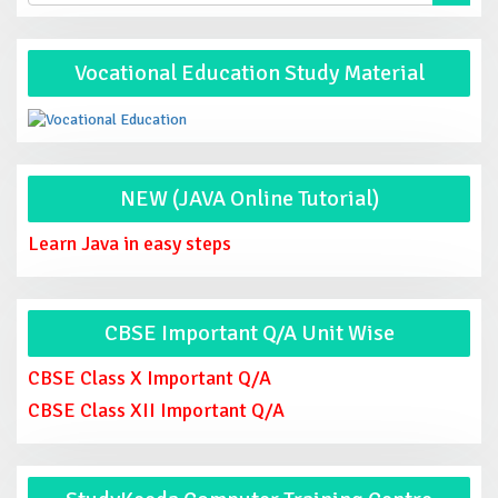
Vocational Education Study Material
NEW (JAVA Online Tutorial)
Learn Java in easy steps
CBSE Important Q/A Unit Wise
CBSE Class X Important Q/A
CBSE Class XII Important Q/A