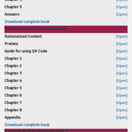
Chapter 5
(Open)
Answers
(Open)
Download complete book
Fundamentals of Human Geography
Rationalised Content
(Open)
Prelims
(Open)
Guide for using QR Code
(Open)
Chapter 1
(Open)
Chapter 2
(Open)
Chapter 3
(Open)
Chapter 4
(Open)
Chapter 5
(Open)
Chapter 6
(Open)
Chapter 7
(Open)
Chapter 8
(Open)
Appendix
(Open)
Download complete book
Practical Work in Geography Part II