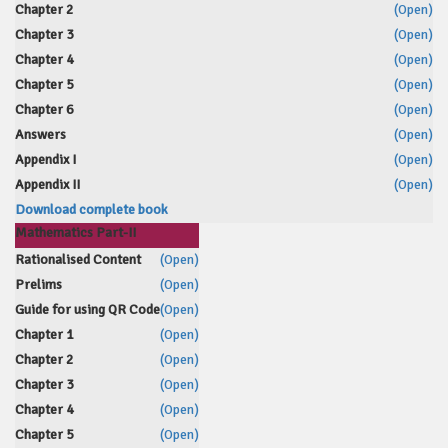
Chapter 2
(Open)
Chapter 3
(Open)
Chapter 4
(Open)
Chapter 5
(Open)
Chapter 6
(Open)
Answers
(Open)
Appendix I
(Open)
Appendix II
(Open)
Download complete book
Mathematics Part-II
Rationalised Content
(Open)
Prelims
(Open)
Guide for using QR Code
(Open)
Chapter 1
(Open)
Chapter 2
(Open)
Chapter 3
(Open)
Chapter 4
(Open)
Chapter 5
(Open)