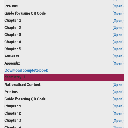
Prelims
(Open)
Guide for using QR Code
(Open)
Chapter 1
(Open)
Chapter 2
(Open)
Chapter 3
(Open)
Chapter 4
(Open)
Chapter 5
(Open)
Answers
(Open)
Appendix
(Open)
Download complete book
chemistry II
Rationalised Content
(Open)
Prelims
(Open)
Guide for using QR Code
(Open)
Chapter 1
(Open)
Chapter 2
(Open)
Chapter 3
(Open)
Chapter 4
(Open)