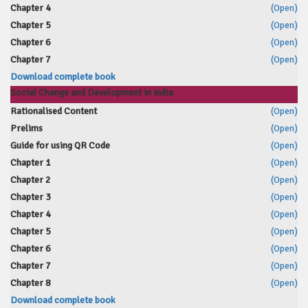
Chapter 4
(Open)
Chapter 5
(Open)
Chapter 6
(Open)
Chapter 7
(Open)
Download complete book
Social Change and Development in India
Rationalised Content
(Open)
Prelims
(Open)
Guide for using QR Code
(Open)
Chapter 1
(Open)
Chapter 2
(Open)
Chapter 3
(Open)
Chapter 4
(Open)
Chapter 5
(Open)
Chapter 6
(Open)
Chapter 7
(Open)
Chapter 8
(Open)
Download complete book