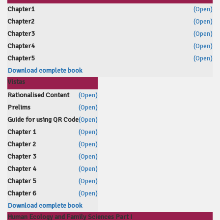
Chapter1
(Open)
Chapter2
(Open)
Chapter3
(Open)
Chapter4
(Open)
Chapter5
(Open)
Download complete book
Vistas
Rationalised Content
(Open)
Prelims
(Open)
Guide for using QR Code
(Open)
Chapter 1
(Open)
Chapter 2
(Open)
Chapter 3
(Open)
Chapter 4
(Open)
Chapter 5
(Open)
Chapter 6
(Open)
Download complete book
Human Ecology and Family Sciences Part I