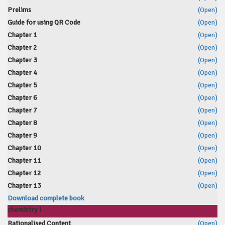
Prelims
(Open)
Guide for using QR Code
(Open)
Chapter 1
(Open)
Chapter 2
(Open)
Chapter 3
(Open)
Chapter 4
(Open)
Chapter 5
(Open)
Chapter 6
(Open)
Chapter 7
(Open)
Chapter 8
(Open)
Chapter 9
(Open)
Chapter 10
(Open)
Chapter 11
(Open)
Chapter 12
(Open)
Chapter 13
(Open)
Download complete book
chemistry I
Rationalised Content
(Open)