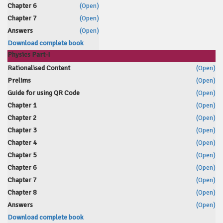
Chapter 6
(Open)
Chapter 7
(Open)
Answers
(Open)
Download complete book
Physics Part-I
Rationalised Content
(Open)
Prelims
(Open)
Guide for using QR Code
(Open)
Chapter 1
(Open)
Chapter 2
(Open)
Chapter 3
(Open)
Chapter 4
(Open)
Chapter 5
(Open)
Chapter 6
(Open)
Chapter 7
(Open)
Chapter 8
(Open)
Answers
(Open)
Download complete book