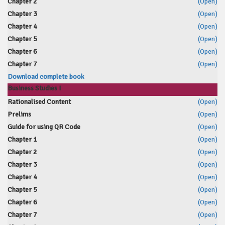
Chapter 2
(Open)
Chapter 3
(Open)
Chapter 4
(Open)
Chapter 5
(Open)
Chapter 6
(Open)
Chapter 7
(Open)
Download complete book
Business Studies I
Rationalised Content
(Open)
Prelims
(Open)
Guide for using QR Code
(Open)
Chapter 1
(Open)
Chapter 2
(Open)
Chapter 3
(Open)
Chapter 4
(Open)
Chapter 5
(Open)
Chapter 6
(Open)
Chapter 7
(Open)