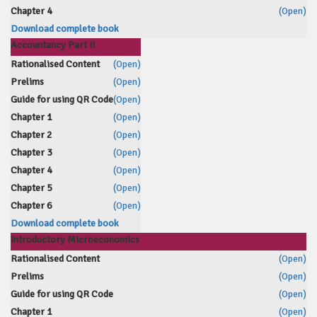
Chapter 4
(Open)
Download complete book
Accountancy Part II
Rationalised Content
(Open)
Prelims
(Open)
Guide for using QR Code
(Open)
Chapter 1
(Open)
Chapter 2
(Open)
Chapter 3
(Open)
Chapter 4
(Open)
Chapter 5
(Open)
Chapter 6
(Open)
Download complete book
Introductory Microeconomics
Rationalised Content
(Open)
Prelims
(Open)
Guide for using QR Code
(Open)
Chapter 1
(Open)