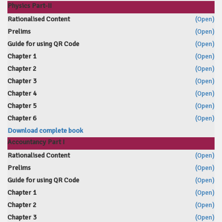
Physics Part-II
Rationalised Content
(Open)
Prelims
(Open)
Guide for using QR Code
(Open)
Chapter 1
(Open)
Chapter 2
(Open)
Chapter 3
(Open)
Chapter 4
(Open)
Chapter 5
(Open)
Chapter 6
(Open)
Download complete book
Accountancy Part I
Rationalised Content
(Open)
Prelims
(Open)
Guide for using QR Code
(Open)
Chapter 1
(Open)
Chapter 2
(Open)
Chapter 3
(Open)