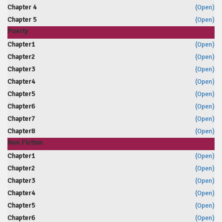
Chapter 4
(Open)
Chapter 5
(Open)
Poerty
Chapter1
(Open)
Chapter2
(Open)
Chapter3
(Open)
Chapter4
(Open)
Chapter5
(Open)
Chapter6
(Open)
Chapter7
(Open)
Chapter8
(Open)
Non Fiction
Chapter1
(Open)
Chapter2
(Open)
Chapter3
(Open)
Chapter4
(Open)
Chapter5
(Open)
Chapter6
(Open)