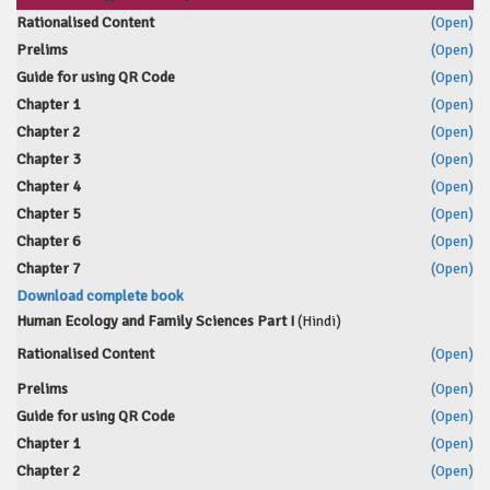
Rationalised Content
(Open)
Prelims
(Open)
Guide for using QR Code
(Open)
Chapter 1
(Open)
Chapter 2
(Open)
Chapter 3
(Open)
Chapter 4
(Open)
Chapter 5
(Open)
Chapter 6
(Open)
Chapter 7
(Open)
Download complete book
Human Ecology and Family Sciences Part I
(Hindi)
Rationalised Content
(Open)
Prelims
(Open)
Guide for using QR Code
(Open)
Chapter 1
(Open)
Chapter 2
(Open)