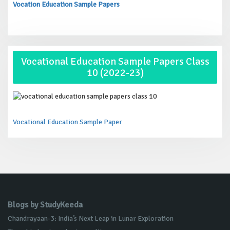
Vocation Education Sample Papers
Vocational Education Sample Papers Class
10 (2022-23)
Vocational Education Sample Paper
Blogs by StudyKeeda
Chandrayaan-3: India’s Next Leap in Lunar Exploration