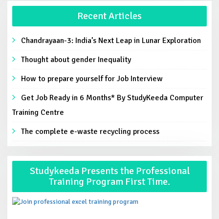
Recent Articles
Chandrayaan-3: India’s Next Leap in Lunar Exploration
Thought about gender Inequality
How to prepare yourself for Job Interview
Get Job Ready in 6 Months* By StudyKeeda Computer
Training Centre
The complete e-waste recycling process
Studykeeda Presents the Professional
Training Program First Time.