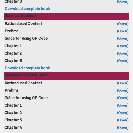
Chapter 8
(Open)
Download complete book
Business Studies II
Rationalised Content
(Open)
Prelims
(Open)
Guide for using QR Code
(Open)
Chapter 1
(Open)
Chapter 2
(Open)
Chapter 3
(Open)
Download complete book
Vyavasai Adhyan I
(Hindi)
Rationalised Content
(Open)
Prelims
(Open)
Guide for using QR Code
(Open)
Chapter 1
(Open)
Chapter 2
(Open)
Chapter 3
(Open)
Chapter 4
(Open)