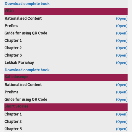
Download complete book
Vitan
Rationalised Content
(Open)
Prelims
(Open)
Guide for using QR Code
(Open)
Chapter 1
(Open)
Chapter 2
(Open)
Chapter 3
(Open)
Lekhak Parichay
(Open)
Download complete book
Kaliedoscope
Rationalised Content
(Open)
Prelims
(Open)
Guide for using QR Code
(Open)
Short Stories
Chapter 1
(Open)
Chapter 2
(Open)
Chapter 3
(Open)