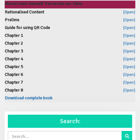
Bharat main Samajik Parivartan aur Vikas
Rationalised Content
(Open)
Prelims
(Open)
Guide for using QR Code
(Open)
Chapter 1
(Open)
Chapter 2
(Open)
Chapter 3
(Open)
Chapter 4
(Open)
Chapter 5
(Open)
Chapter 6
(Open)
Chapter 7
(Open)
Chapter 8
(Open)
Download complete book
Search: