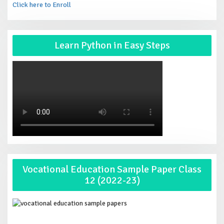
Click here to Enroll
Learn Python in Easy Steps
Vocational Education Sample Paper Class
12 (2022-23)