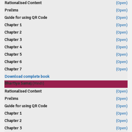
Rationalised Content
(Open)
Prelims
(Open)
Guide for using QR Code
(Open)
Chapter 1
(Open)
Chapter 2
(Open)
Chapter 3
(Open)
Chapter 4
(Open)
Chapter 5
(Open)
Chapter 6
(Open)
Chapter 7
(Open)
Download complete book
Bhartiya Samaj
(Hindi)
Rationalised Content
(Open)
Prelims
(Open)
Guide for using QR Code
(Open)
Chapter 1
(Open)
Chapter 2
(Open)
Chapter 3
(Open)