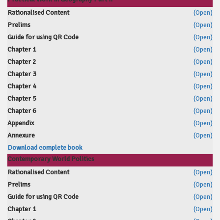
Rationalised Content
(Open)
Prelims
(Open)
Guide for using QR Code
(Open)
Chapter 1
(Open)
Chapter 2
(Open)
Chapter 3
(Open)
Chapter 4
(Open)
Chapter 5
(Open)
Chapter 6
(Open)
Appendix
(Open)
Annexure
(Open)
Download complete book
Contemporary World Politics
Rationalised Content
(Open)
Prelims
(Open)
Guide for using QR Code
(Open)
Chapter 1
(Open)