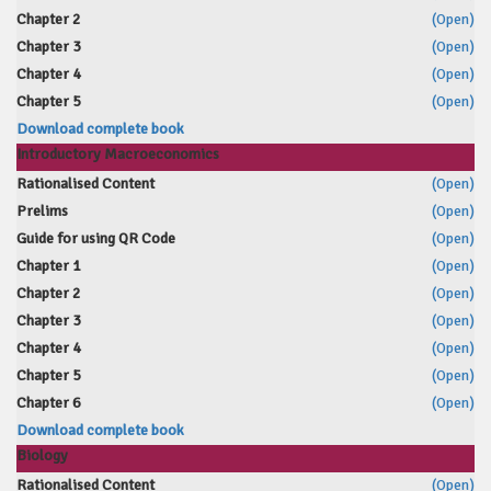
Chapter 2
(Open)
Chapter 3
(Open)
Chapter 4
(Open)
Chapter 5
(Open)
Download complete book
Introductory Macroeconomics
Rationalised Content
(Open)
Prelims
(Open)
Guide for using QR Code
(Open)
Chapter 1
(Open)
Chapter 2
(Open)
Chapter 3
(Open)
Chapter 4
(Open)
Chapter 5
(Open)
Chapter 6
(Open)
Download complete book
Biology
Rationalised Content
(Open)