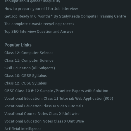
Thought about gender Inequality
How to prepare yourself for Job Interview
Get Job Ready in 6 Months* By StudyKeeda Computer Training Centre
The complete e-waste recycling process
Top SEO Interview Question and Answer
Popular Links
Class 12: Computer Science
Class 11: Computer Science
Skill Education (All Subjects)
Class 10: CBSE Syllabus
Class 12: CBSE Syllabus
CBSE Class 10 & 12 Sample /Practice Papers with Solution
Vocational Education: Class 11 Tutorial: Web Application(803)
Vocational Education Class XI Video Tutorials
Vocational Course Notes Class XI Unit wise
Vocational Education Notes Class X Unit Wise
Artificial Intelligence