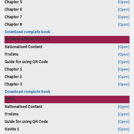
Chapter 5
(Open)
Chapter 6
(Open)
Chapter 7
(Open)
Chapter 8
(Open)
Download complete book
Vyavasai Adhyan II
(Hindi)
Rationalised Content
(Open)
Prelims
(Open)
Guide for using QR Code
(Open)
Chapter 1
(Open)
Chapter 2
(Open)
Chapter 3
(Open)
Download complete book
Antra
Rationalised Content
(Open)
Prelims
(Open)
Guide for using QR Code
(Open)
Kavita 1
(Open)