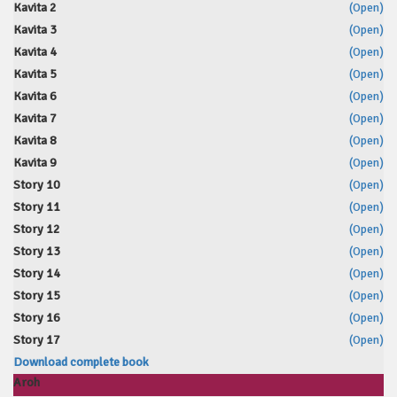
Kavita 2
(Open)
Kavita 3
(Open)
Kavita 4
(Open)
Kavita 5
(Open)
Kavita 6
(Open)
Kavita 7
(Open)
Kavita 8
(Open)
Kavita 9
(Open)
Story 10
(Open)
Story 11
(Open)
Story 12
(Open)
Story 13
(Open)
Story 14
(Open)
Story 15
(Open)
Story 16
(Open)
Story 17
(Open)
Download complete book
Aroh