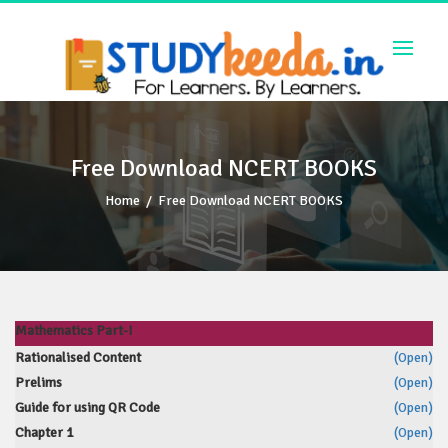
Skip
to
content
Free Download NCERT BOOKS
Home
/
Free Download NCERT BOOKS
Mathematics Part-I
Rationalised Content
(Open)
Prelims
(Open)
Guide for using QR Code
(Open)
Chapter 1
(Open)