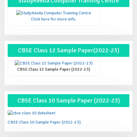
StudyKeeda Computer Training Centre
Click here for more info.
CBSE Class 12 Sample Paper(2022-23)
CBSE Class 12 Sample Paper (2022-23)
CBSE Class 10 Sample Paper (2022-23)
CBSE Class 10 Sample Paper (2022-23)