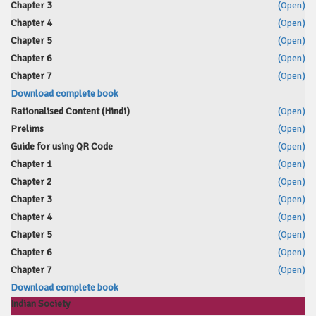
Chapter 3
(Open)
Chapter 4
(Open)
Chapter 5
(Open)
Chapter 6
(Open)
Chapter 7
(Open)
Download complete book
Rationalised Content (Hindi)
(Open)
Prelims
(Open)
Guide for using QR Code
(Open)
Chapter 1
(Open)
Chapter 2
(Open)
Chapter 3
(Open)
Chapter 4
(Open)
Chapter 5
(Open)
Chapter 6
(Open)
Chapter 7
(Open)
Download complete book
Indian Society