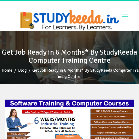
Skip
to
content
Get Job Ready in 6 Months* By StudyKeeda
Computer Training Centre
Home
/
Blog
/
Get Job Ready in 6 Months* By StudyKeeda Computer Tra
ining Centre