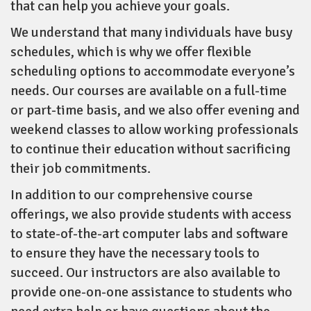
that can help you achieve your goals.
We understand that many individuals have busy
schedules, which is why we offer flexible
scheduling options to accommodate everyone’s
needs. Our courses are available on a full-time
or part-time basis, and we also offer evening and
weekend classes to allow working professionals
to continue their education without sacrificing
their job commitments.
In addition to our comprehensive course
offerings, we also provide students with access
to state-of-the-art computer labs and software
to ensure they have the necessary tools to
succeed. Our instructors are also available to
provide one-on-one assistance to students who