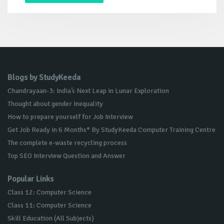
Blogs by StudyKeeda
Chandrayaan-3: India’s Next Leap in Lunar Exploration
Thought about gender Inequality
How to prepare yourself for Job Interview
Get Job Ready in 6 Months* By StudyKeeda Computer Training Centre
The complete e-waste recycling process
Top SEO Interview Question and Answer
Popular Links
Class 12: Computer Science
Class 11: Computer Science
Skill Education (All Subjects)