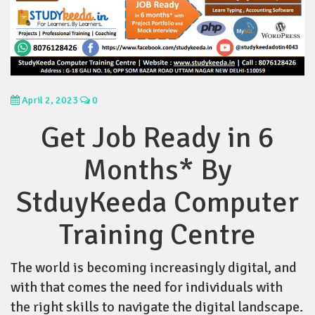
April 2, 2023
0
Get Job Ready in 6
Months* By
StduyKeeda Computer
Training Centre
The world is becoming increasingly digital, and
with that comes the need for individuals with
the right skills to navigate the digital landscape.