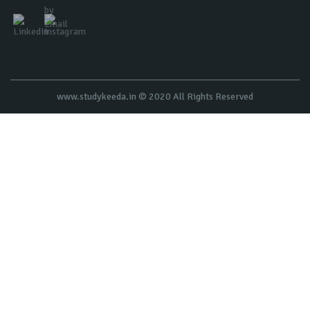
www.studykeeda.in © 2020 All Rights Reserved