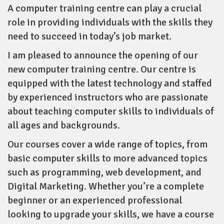
A computer training centre can play a crucial
role in providing individuals with the skills they
need to succeed in today’s job market.
I am pleased to announce the opening of our
new computer training centre. Our centre is
equipped with the latest technology and staffed
by experienced instructors who are passionate
about teaching computer skills to individuals of
all ages and backgrounds.
Our courses cover a wide range of topics, from
basic computer skills to more advanced topics
such as programming, web development, and
Digital Marketing. Whether you’re a complete
beginner or an experienced professional
looking to upgrade your skills, we have a course