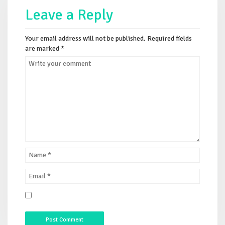
Leave a Reply
Your email address will not be published.
Required fields
are marked
*