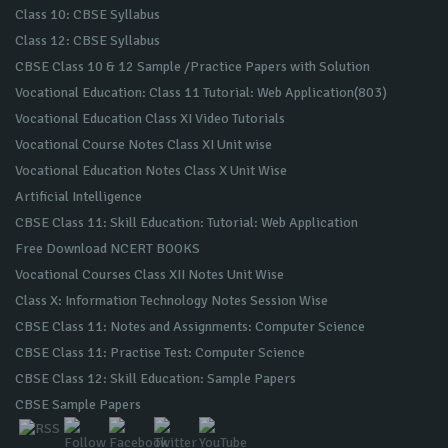
Class 10: CBSE Syllabus
Class 12: CBSE Syllabus
CBSE Class 10 & 12 Sample /Practice Papers with Solution
Vocational Education: Class 11 Tutorial: Web Application(803)
Vocational Education Class XI Video Tutorials
Vocational Course Notes Class XI Unit wise
Vocational Education Notes Class X Unit Wise
Artificial Intelligence
CBSE Class 11: Skill Education: Tutorial: Web Application
Free Download NCERT BOOKS
Vocational Courses Class XII Notes Unit Wise
Class X: Information Technology Notes Session Wise
CBSE Class 11: Notes and Assignments: Computer Science
CBSE Class 11: Practise Test: Computer Science
CBSE Class 12: Skill Education: Sample Papers
CBSE Sample Papers