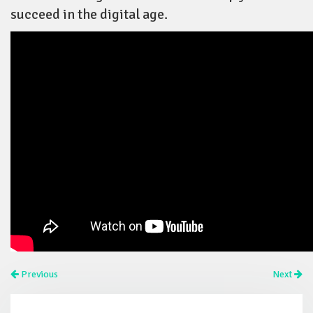
succeed in the digital age.
Previous
Next