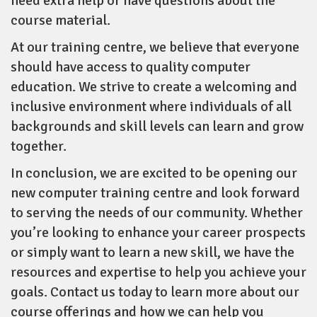
need extra help or have questions about the
course material.
At our training centre, we believe that everyone
should have access to quality computer
education. We strive to create a welcoming and
inclusive environment where individuals of all
backgrounds and skill levels can learn and grow
together.
In conclusion, we are excited to be opening our
new computer training centre and look forward
to serving the needs of our community. Whether
you’re looking to enhance your career prospects
or simply want to learn a new skill, we have the
resources and expertise to help you achieve your
goals. Contact us today to learn more about our
course offerings and how we can help you