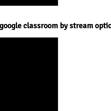
 google classroom by stream opti