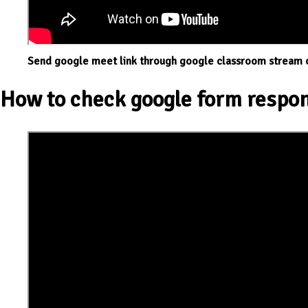
Send google meet link through google classroom stream 
How to check google form respon