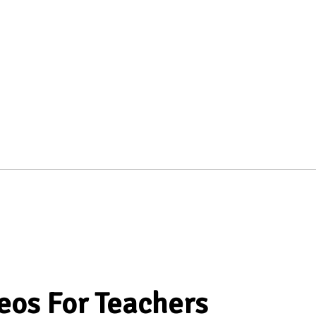
eos For Teachers