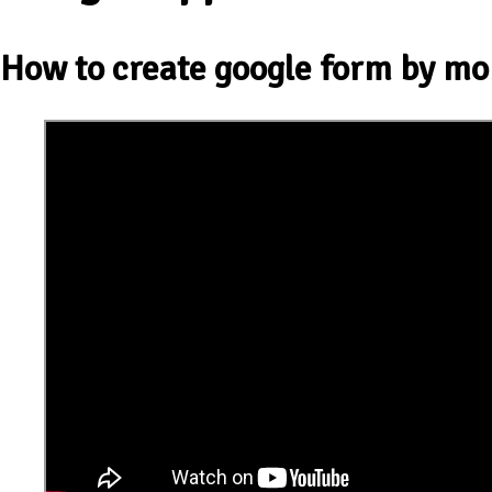
How to create google form by mo