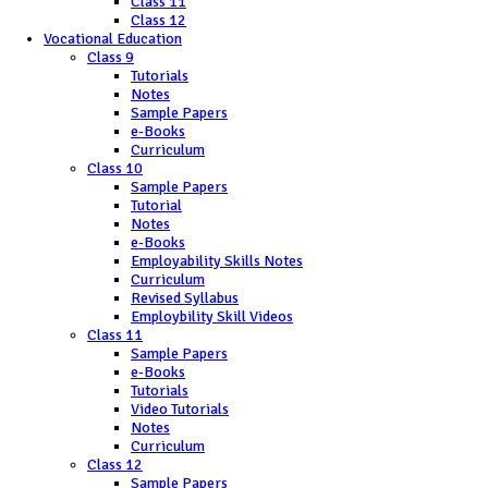
Class 11
Class 12
Vocational Education
Class 9
Tutorials
Notes
Sample Papers
e-Books
Curriculum
Class 10
Sample Papers
Tutorial
Notes
e-Books
Employability Skills Notes
Curriculum
Revised Syllabus
Employbility Skill Videos
Class 11
Sample Papers
e-Books
Tutorials
Video Tutorials
Notes
Curriculum
Class 12
Sample Papers