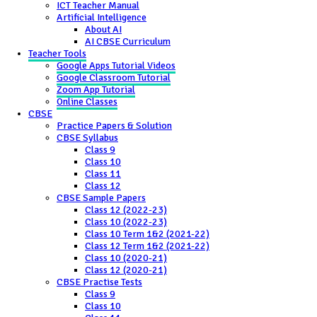
ICT Teacher Manual
Artificial Intelligence
About AI
AI CBSE Curriculum
Teacher Tools
Google Apps Tutorial Videos
Google Classroom Tutorial
Zoom App Tutorial
Online Classes
CBSE
Practice Papers & Solution
CBSE Syllabus
Class 9
Class 10
Class 11
Class 12
CBSE Sample Papers
Class 12 (2022-23)
Class 10 (2022-23)
Class 10 Term 1&2 (2021-22)
Class 12 Term 1&2 (2021-22)
Class 10 (2020-21)
Class 12 (2020-21)
CBSE Practise Tests
Class 9
Class 10