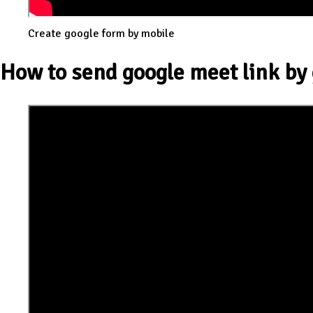
Create google form by mobile
How to send google meet link by