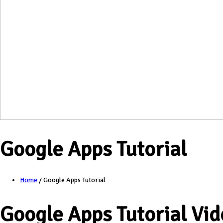
Google Apps Tutorial
Home
/
Google Apps Tutorial
Google Apps Tutorial Vid