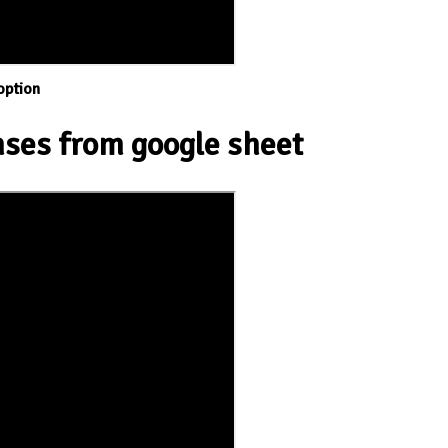
option
ses from google sheet