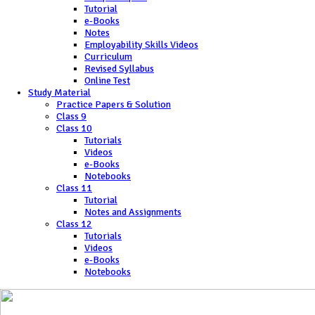
Tutorial
e-Books
Notes
Employability Skills Videos
Curriculum
Revised Syllabus
Online Test
Study Material
Practice Papers & Solution
Class 9
Class 10
Tutorials
Videos
e-Books
Notebooks
Class 11
Tutorial
Notes and Assignments
Class 12
Tutorials
Videos
e-Books
Notebooks