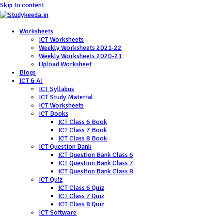
Skip to content
Worksheets
ICT Worksheets
Weekly Worksheets 2021-22
Weekly Worksheets 2020-21
Upload Worksheet
Blogs
ICT & AI
ICT Syllabus
ICT Study Material
ICT Worksheets
ICT Books
ICT Class 6 Book
ICT Class 7 Book
ICT Class 8 Book
ICT Question Bank
ICT Question Bank Class 6
ICT Question Bank Class 7
ICT Question Bank Class 8
ICT Quiz
ICT Class 6 Quiz
ICT Class 7 Quiz
ICT Class 8 Quiz
ICT Software