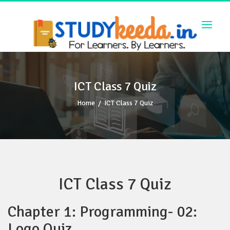
Skip
to
content
ICT Class 7 Quiz
Home
/
ICT Class 7 Quiz
ICT Class 7 Quiz
Chapter 1: Programming- 02:
Logo Quiz