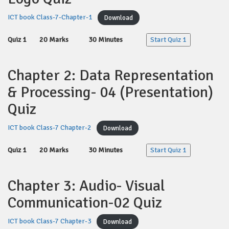
ICT book Class-7-Chapter-1
Download
Quiz 1
20 Marks
30 Minutes
Start Quiz 1
Chapter 2: Data Representation
& Processing- 04 (Presentation)
Quiz
ICT book Class-7 Chapter-2
Download
Quiz 1
20 Marks
30 Minutes
Start Quiz 1
Chapter 3: Audio- Visual
Communication-02 Quiz
ICT book Class-7 Chapter-3
Download