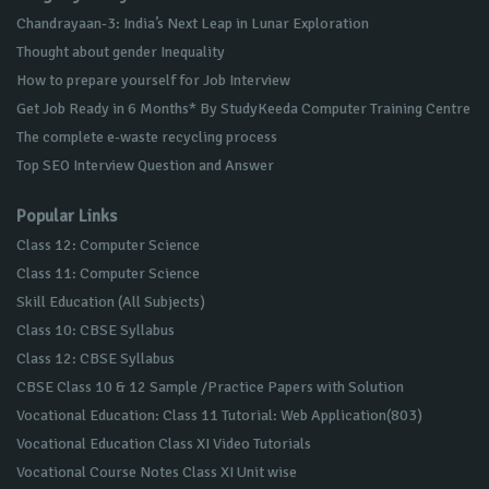
Chandrayaan-3: India’s Next Leap in Lunar Exploration
Thought about gender Inequality
How to prepare yourself for Job Interview
Get Job Ready in 6 Months* By StudyKeeda Computer Training Centre
The complete e-waste recycling process
Top SEO Interview Question and Answer
Popular Links
Class 12: Computer Science
Class 11: Computer Science
Skill Education (All Subjects)
Class 10: CBSE Syllabus
Class 12: CBSE Syllabus
CBSE Class 10 & 12 Sample /Practice Papers with Solution
Vocational Education: Class 11 Tutorial: Web Application(803)
Vocational Education Class XI Video Tutorials
Vocational Course Notes Class XI Unit wise