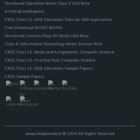
Vocational Education Notes Class X Unit Wise
Artificial Intelligence
CBSE Class 11: Skill Education: Tutorial: Web Application
Free Download NCERT BOOKS
Vocational Courses Class XII Notes Unit Wise
Class X: Information Technology Notes Session Wise
CBSE Class 11: Notes and Assignments: Computer Science
CBSE Class 11: Practise Test: Computer Science
CBSE Class 12: Skill Education: Sample Papers
CBSE Sample Papers
www.studykeeda.in © 2020 All Rights Reserved