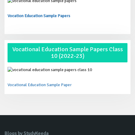
Vocation Education Sample Papers
Vocational Education Sample Papers Class
10 (2022-23)
Vocational Education Sample Paper
Blogs by StudyKeeda