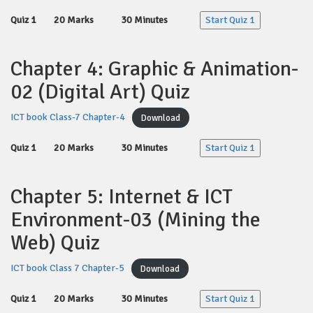
Quiz 1
20 Marks
30 Minutes
Start Quiz 1
Chapter 4: Graphic & Animation-
02 (Digital Art) Quiz
ICT book Class-7 Chapter-4
Download
Quiz 1
20 Marks
30 Minutes
Start Quiz 1
Chapter 5: Internet & ICT
Environment-03 (Mining the
Web) Quiz
ICT book Class 7 Chapter-5
Download
Quiz 1
20 Marks
30 Minutes
Start Quiz 1