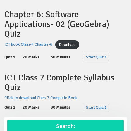
Chapter 6: Software
Applications- 02 (GeoGebra)
Quiz
ICT book Class-7 Chapter-6
Download
Quiz 1
20 Marks
30 Minutes
Start Quiz 1
ICT Class 7 Complete Syllabus
Quiz
Click to download Class 7 Complete Book
Quiz 1
20 Marks
30 Minutes
Start Quiz 1
Search: