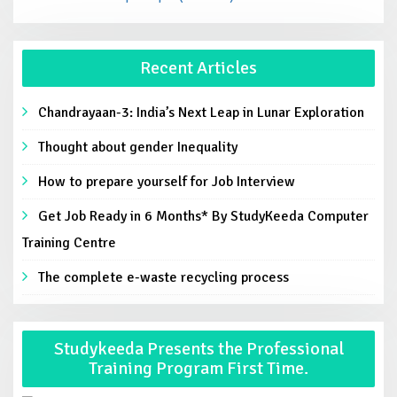
Recent Articles
Chandrayaan-3: India’s Next Leap in Lunar Exploration
Thought about gender Inequality
How to prepare yourself for Job Interview
Get Job Ready in 6 Months* By StudyKeeda Computer
Training Centre
The complete e-waste recycling process
Studykeeda Presents the Professional
Training Program First Time.