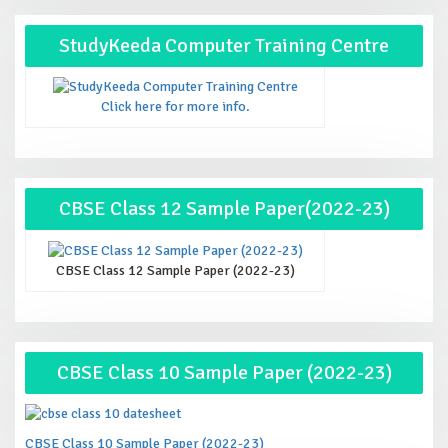
StudyKeeda Computer Training Centre
Click here for more info.
CBSE Class 12 Sample Paper(2022-23)
CBSE Class 12 Sample Paper (2022-23)
CBSE Class 10 Sample Paper (2022-23)
CBSE Class 10 Sample Paper (2022-23)