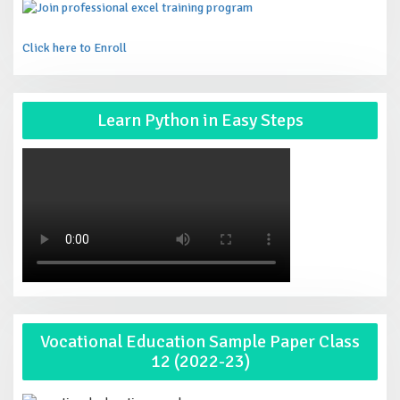
Click here to Enroll
Learn Python in Easy Steps
Vocational Education Sample Paper Class
12 (2022-23)