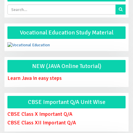
Vocational Education Study Material
NEW (JAVA Online Tutorial)
Learn Java in easy steps
CBSE Important Q/A Unit Wise
CBSE Class X Important Q/A
CBSE Class XII Important Q/A