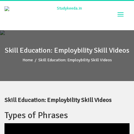
Skip
to
content
Skill Education: Employbility Skill Videos
Home
/
Skill Education: Employbility Skill Videos
Skill Education: Employbility Skill Videos
Types of Phrases