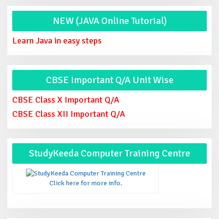
NEW (JAVA Online Tutorial)
Learn Java in easy steps
CBSE Important Q/A Unit Wise
CBSE Class X Important Q/A
CBSE Class XII Important Q/A
StudyKeeda Computer Training Centre
Click here for more info.