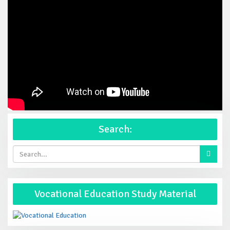
Search:
Vocational Education Study Material