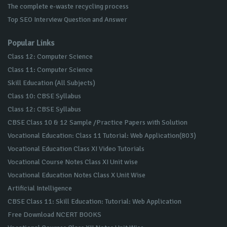
The complete e-waste recycling process
Top SEO Interview Question and Answer
Popular Links
Class 12: Computer Science
Class 11: Computer Science
Skill Education (All Subjects)
Class 10: CBSE Syllabus
Class 12: CBSE Syllabus
CBSE Class 10 & 12 Sample /Practice Papers with Solution
Vocational Education: Class 11 Tutorial: Web Application(803)
Vocational Education Class XI Video Tutorials
Vocational Course Notes Class XI Unit wise
Vocational Education Notes Class X Unit Wise
Artificial Intelligence
CBSE Class 11: Skill Education: Tutorial: Web Application
Free Download NCERT BOOKS