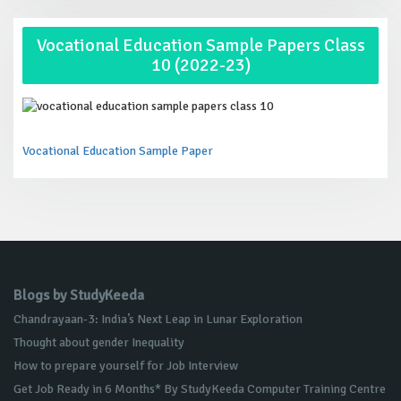
Vocational Education Sample Papers Class
10 (2022-23)
Vocational Education Sample Paper
Blogs by StudyKeeda
Chandrayaan-3: India’s Next Leap in Lunar Exploration
Thought about gender Inequality
How to prepare yourself for Job Interview
Get Job Ready in 6 Months* By StudyKeeda Computer Training Centre