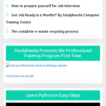
How to prepare yourself for Job Interview
Get Job Ready in 6 Months* By StudyKeeda Computer
Training Centre
The complete e-waste recycling process
Studykeeda Presents the Professional
Training Program First Time.
Click here to Enroll
Vid
Learn Python in Easy Steps
Pla