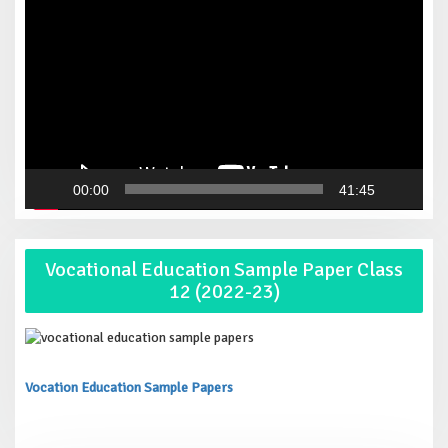
00:00
41:45
Vocational Education Sample Paper Class
12 (2022-23)
Vocation Education Sample Papers