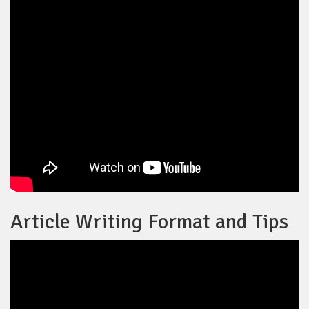
Article Writing Format and Tips