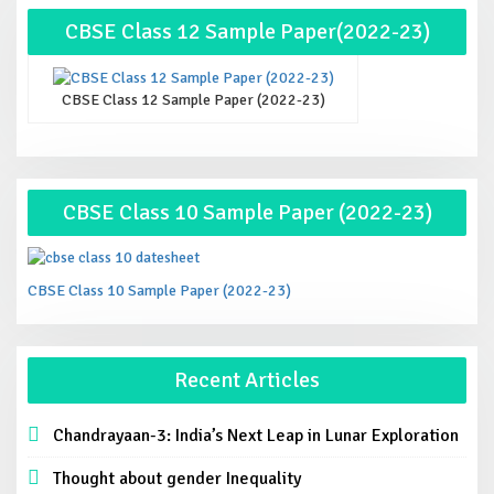
CBSE Class 12 Sample Paper(2022-23)
CBSE Class 12 Sample Paper (2022-23)
CBSE Class 10 Sample Paper (2022-23)
CBSE Class 10 Sample Paper (2022-23)
Recent Articles
Chandrayaan-3: India’s Next Leap in Lunar Exploration
Thought about gender Inequality