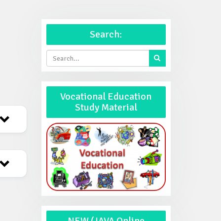
Search:
Vocational Education
Study Material
NEW (JAVA Online