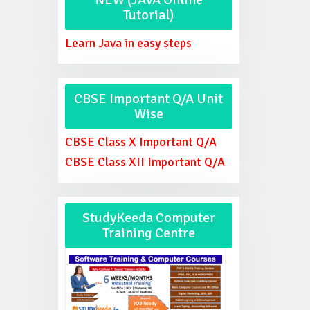
Tutorial)
Learn Java in easy steps
CBSE Important Q/A Unit
Wise
CBSE Class X Important Q/A
CBSE Class XII Important Q/A
StudyKeeda Computer
Training Centre