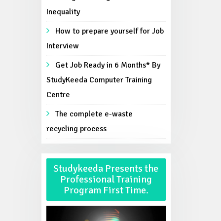
Inequality
How to prepare yourself for Job
Interview
Get Job Ready in 6 Months* By
StudyKeeda Computer Training
Centre
The complete e-waste
recycling process
Studykeeda Presents the
Professional Training
Program First Time.