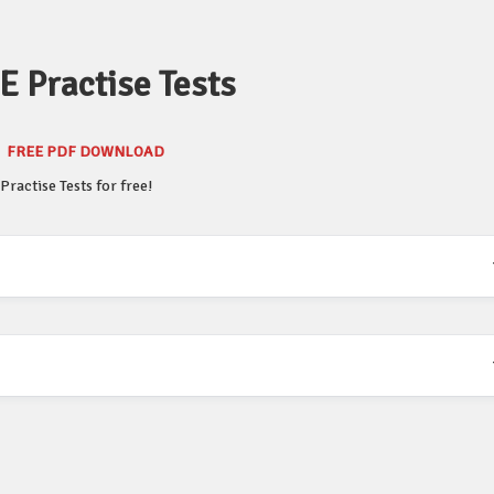
 Practise Tests
FREE PDF DOWNLOAD
ractise Tests for free!