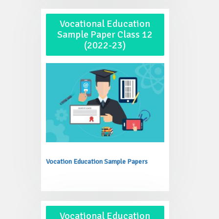
Vocational Education
Sample Paper Class 12
(2022-23)
Vocation Education Sample Papers
Vocational Education