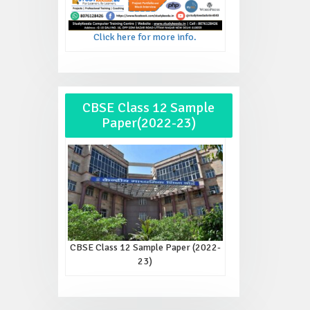
Click here for more info.
CBSE Class 12 Sample
Paper(2022-23)
CBSE Class 12 Sample Paper (2022-
23)