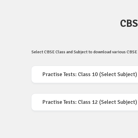
CBSE
Select CBSE Class and Subject to download various CBSE P
Practise Tests: Class 10 (Select Subject)
Practise Tests: Class 12 (Select Subject)