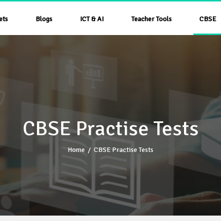
ets
Blogs
ICT & AI
Teacher Tools
CBSE
CBSE Practise Tests
Home
/
CBSE Practise Tests