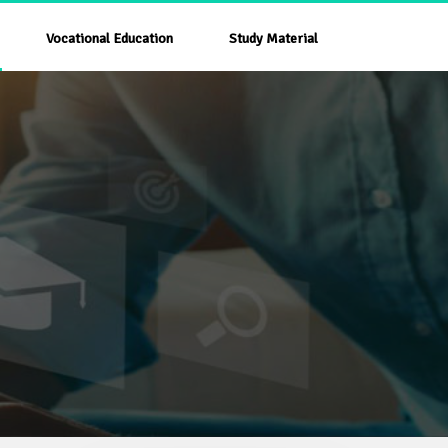
Vocational Education
Study Material