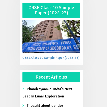
CBSE Class 10 Sample
Paper (2022-23)
CBSE Class 10 Sample Paper (2022-23)
Recent Articles
Chandrayaan-3: India’s Next
Leap in Lunar Exploration
Thought about gender