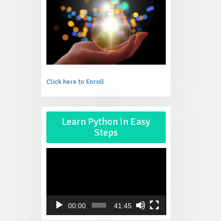
Click here to Enroll
Video
Learn Python in Easy
Player
Steps
00:00
41:45