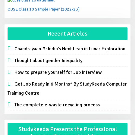
CBSE Class 10 Sample Paper (2022-23)
Recent Articles
Chandrayaan-3: India’s Next Leap in Lunar Exploration
Thought about gender Inequality
How to prepare yourself for Job Interview
Get Job Ready in 6 Months* By StudyKeeda Computer
Training Centre
The complete e-waste recycling process
Studykeeda Presents the Professional