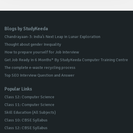
Blogs by StudyKeeda
Chandrayaan-3: India’s Next Leap in Lunar Exploration
Thought about gender Inequality
How to prepare yourself for Job Interview
Get Job Ready in 6 Months* By StudyKeeda Computer Training Centre
The complete e-waste recycling process
Top SEO Interview Question and Answer
Popular Links
Class 12: Computer Science
Class 11: Computer Science
Skill Education (All Subjects)
Class 10: CBSE Syllabus
Class 12: CBSE Syllabus