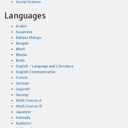
Social Science
Languages
Arabic
Assamese
Bahasa Melayu
Bengali
Bhoti
Bhutia
Bodo
English – Language and Literature
English Communicative
French
German
Gujarati
Gurung
Hindi Course-A
Hindi Course-B
Japanese
Kannada
Kashmiri