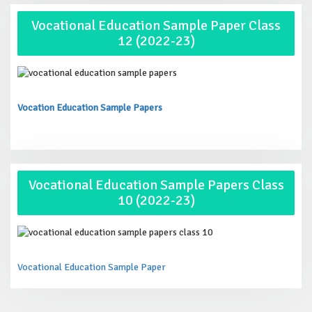
Vocational Education Sample Paper Class
12 (2022-23)
Vocation Education Sample Papers
Vocational Education Sample Papers Class
10 (2022-23)
Vocational Education Sample Paper