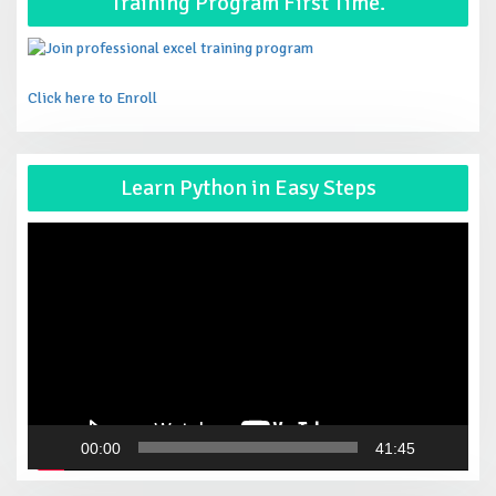
Training Program First Time.
Click here to Enroll
Vid
Learn Python in Easy Steps
Pla
00:00
41:45