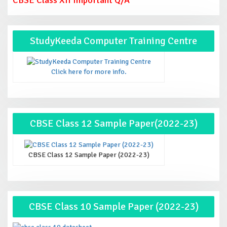
StudyKeeda Computer Training Centre
Click here for more info.
CBSE Class 12 Sample Paper(2022-23)
CBSE Class 12 Sample Paper (2022-23)
CBSE Class 10 Sample Paper (2022-23)