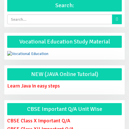
Search:
Vocational Education Study Material
NEW (JAVA Online Tutorial)
Learn Java in easy steps
CBSE Important Q/A Unit Wise
CBSE Class X Important Q/A
CBSE Class XII Important Q/A