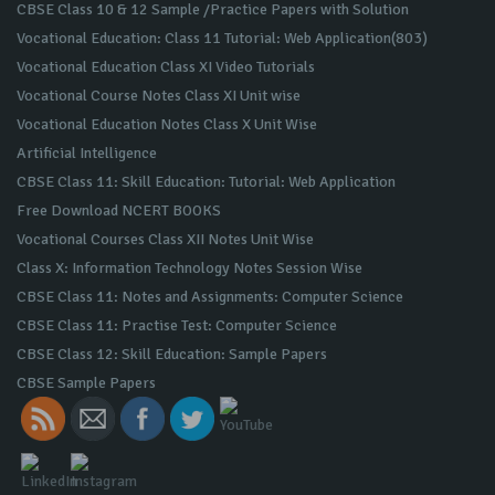
CBSE Class 10 & 12 Sample /Practice Papers with Solution
Vocational Education: Class 11 Tutorial: Web Application(803)
Vocational Education Class XI Video Tutorials
Vocational Course Notes Class XI Unit wise
Vocational Education Notes Class X Unit Wise
Artificial Intelligence
CBSE Class 11: Skill Education: Tutorial: Web Application
Free Download NCERT BOOKS
Vocational Courses Class XII Notes Unit Wise
Class X: Information Technology Notes Session Wise
CBSE Class 11: Notes and Assignments: Computer Science
CBSE Class 11: Practise Test: Computer Science
CBSE Class 12: Skill Education: Sample Papers
CBSE Sample Papers