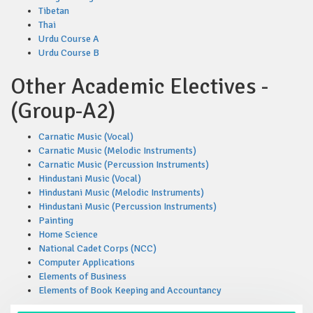
Tibetan
Thai
Urdu Course A
Urdu Course B
Other Academic Electives -
(Group-A2)
Carnatic Music (Vocal)
Carnatic Music (Melodic Instruments)
Carnatic Music (Percussion Instruments)
Hindustani Music (Vocal)
Hindustani Music (Melodic Instruments)
Hindustani Music (Percussion Instruments)
Painting
Home Science
National Cadet Corps (NCC)
Computer Applications
Elements of Business
Elements of Book Keeping and Accountancy