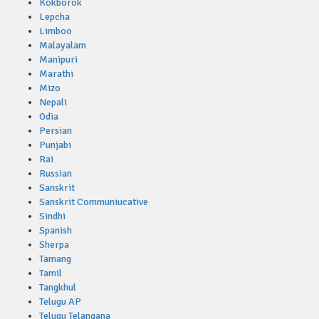
Kokborok
Lepcha
Limboo
Malayalam
Manipuri
Marathi
Mizo
Nepali
Odia
Persian
Punjabi
Rai
Russian
Sanskrit
Sanskrit Communiucative
Sindhi
Spanish
Sherpa
Tamang
Tamil
Tangkhul
Telugu AP
Telugu Telangana