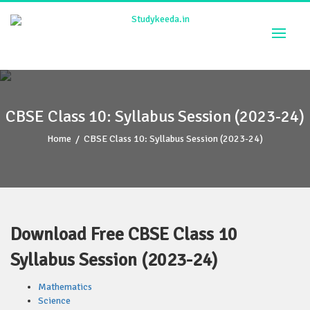
Skip
to
content
CBSE Class 10: Syllabus Session (2023-24)
Home
/
CBSE Class 10: Syllabus Session (2023-24)
Download Free CBSE Class 10
Syllabus Session (2023-24)
Mathematics
Science