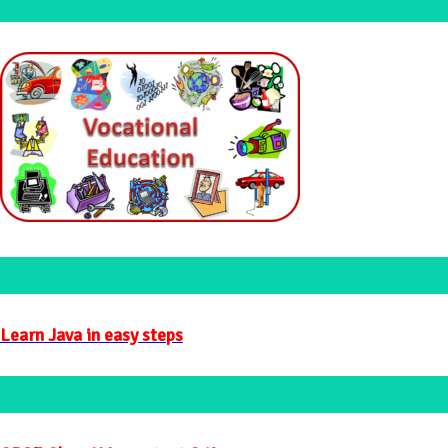
Vocational Education Study Materi
NEW (JAVA Online Tutorial)
Learn Java in easy steps
CBSE Important Q/A Unit Wise