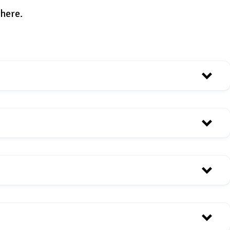
 here.