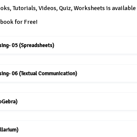
oks, Tutorials, Videos, Quiz, Worksheets is available
book for Free!
sing- 05 (Spreadsheets)
sing- 06 (Textual Communication)
eoGebra)
llarium)