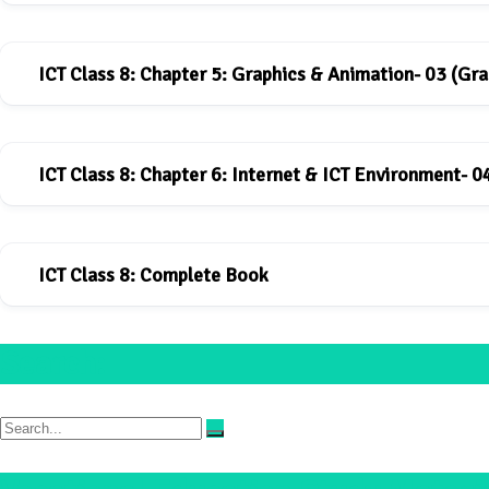
ICT Class 8: Chapter 5: Graphics & Animation- 03 (Gra
ICT book for Class-8: Chapter-4
Download
ICT Class 8: Chapter 6: Internet & ICT Environment- 0
ICT book for Class-8: Chapter-5
Download
ICT Class 8: Complete Book
ICT book for Class-8: Chapter-6
Download
Search:
ICT_Book_class-8
Download