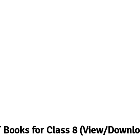
T Books for Class 8 (View/Downlo