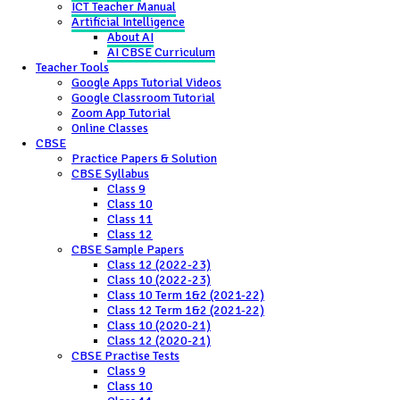
ICT Teacher Manual
Artificial Intelligence
About AI
AI CBSE Curriculum
Teacher Tools
Google Apps Tutorial Videos
Google Classroom Tutorial
Zoom App Tutorial
Online Classes
CBSE
Practice Papers & Solution
CBSE Syllabus
Class 9
Class 10
Class 11
Class 12
CBSE Sample Papers
Class 12 (2022-23)
Class 10 (2022-23)
Class 10 Term 1&2 (2021-22)
Class 12 Term 1&2 (2021-22)
Class 10 (2020-21)
Class 12 (2020-21)
CBSE Practise Tests
Class 9
Class 10