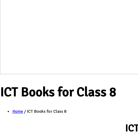
ICT Books for Class 8
Home
/
ICT Books for Class 8
IC