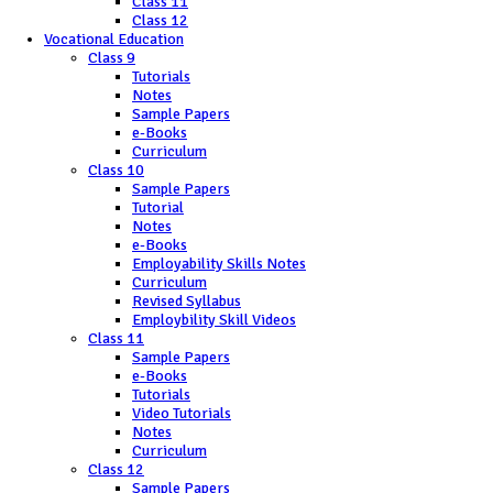
Class 11
Class 12
Vocational Education
Class 9
Tutorials
Notes
Sample Papers
e-Books
Curriculum
Class 10
Sample Papers
Tutorial
Notes
e-Books
Employability Skills Notes
Curriculum
Revised Syllabus
Employbility Skill Videos
Class 11
Sample Papers
e-Books
Tutorials
Video Tutorials
Notes
Curriculum
Class 12
Sample Papers