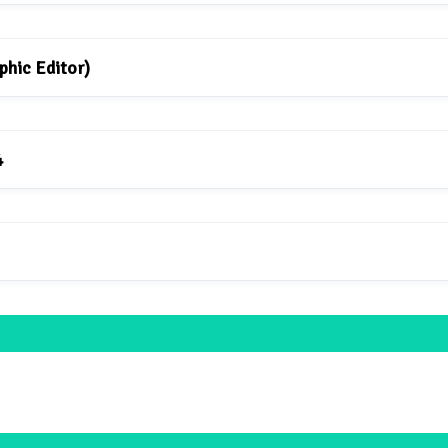
phic Editor)
4