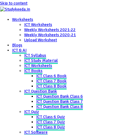
Skip to content
Worksheets
ICT Worksheets
Weekly Worksheets 2021-22
Weekly Worksheets 2020-21
Upload Worksheet
Blogs
ICT & AI
ICT Syllabus
ICT Study Material
ICT Worksheets
ICT Books
ICT Class 6 Book
ICT Class 7 Book
ICT Class 8 Book
ICT Question Bank
ICT Question Bank Class 6
ICT Question Bank Class 7
ICT Question Bank Class 8
ICT Quiz
ICT Class 6 Quiz
ICT Class 7 Quiz
ICT Class 8 Quiz
ICT Software