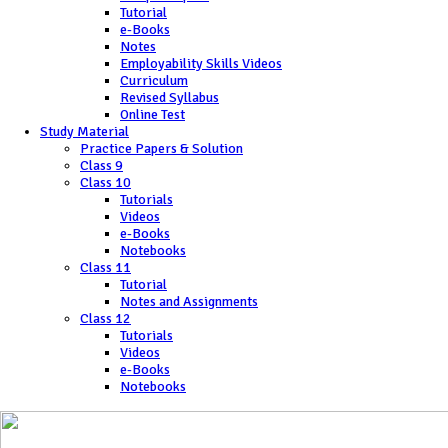
Tutorial
e-Books
Notes
Employability Skills Videos
Curriculum
Revised Syllabus
Online Test
Study Material
Practice Papers & Solution
Class 9
Class 10
Tutorials
Videos
e-Books
Notebooks
Class 11
Tutorial
Notes and Assignments
Class 12
Tutorials
Videos
e-Books
Notebooks