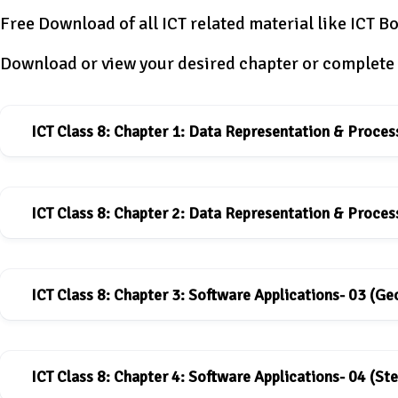
Free Download of all ICT related material like ICT Bo
Download or view your desired chapter or complete 
ICT Class 8: Chapter 1: Data Representation & Proces
ICT Class 8: Chapter 2: Data Representation & Proces
ICT book for Class-8: Chapter-1
Download
ICT Class 8: Chapter 3: Software Applications- 03 (G
ICT book for Class-8: Chapter-2
Download
ICT Class 8: Chapter 4: Software Applications- 04 (Ste
ICT book for Class-8: Chapter-3
Download