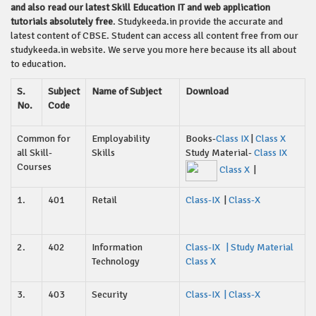
and also read our latest Skill Education IT and web application
tutorials absolutely free
. Studykeeda.in provide the accurate and
latest content of CBSE. Student can access all content free from our
studykeeda.in website. We serve you more here because its all about
to education.
S.
Subject
Name of Subject
Download
No.
Code
Common for
Employability
Books-
Class IX
|
Class X
all Skill-
Skills
Study Material-
Class IX
Courses
Class X
|
1.
401
Retail
Class-IX
|
Class-X
2.
402
Information
Class-IX
| Study Material
Technology
Class X
3.
403
Security
Class-IX
|
Class-X