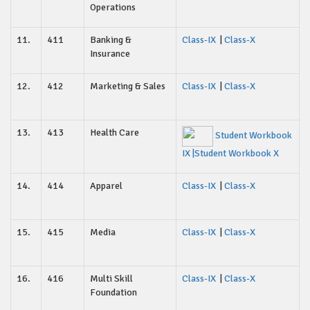
Operations
11.
411
Banking &
Class-IX
|
Class-X
Insurance
12.
412
Marketing & Sales
Class-IX
|
Class-X
13.
413
Health Care
Student Workbook
IX
|Student Workbook X
14.
414
Apparel
Class-IX
|
Class-X
15.
415
Media
Class-IX
|
Class-X
16.
416
Multi Skill
Class-IX
|
Class-X
Foundation