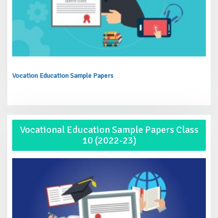
Vocation Education Sample Papers
Vocational Education Sample Papers Class
10 (2022-23)