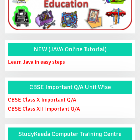
NEW (JAVA Online Tutorial)
Learn Java in easy steps
CBSE Important Q/A Unit Wise
CBSE Class X Important Q/A
CBSE Class XII Important Q/A
StudyKeeda Computer Training Centre