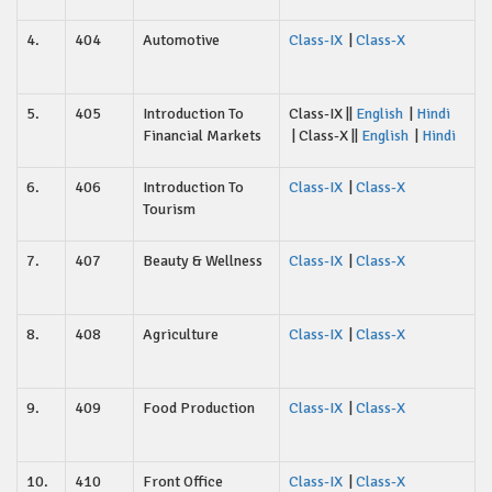
4.
404
Automotive
Class-IX
|
Class-X
5.
405
Introduction To
Class-IX ||
English
|
Hindi
Financial Markets
| Class-X ||
English
|
Hindi
6.
406
Introduction To
Class-IX
|
Class-X
Tourism
7.
407
Beauty & Wellness
Class-IX
|
Class-X
8.
408
Agriculture
Class-IX
|
Class-X
9.
409
Food Production
Class-IX
|
Class-X
10.
410
Front Office
Class-IX
|
Class-X