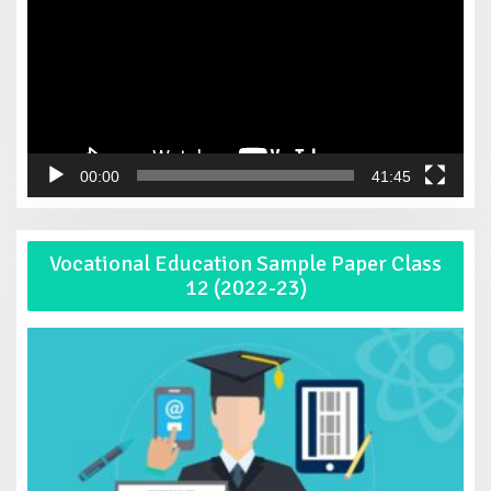
00:00
41:45
Vocational Education Sample Paper Class
12 (2022-23)