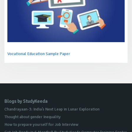
Vocational Education Sample Paper
Blogs by StudyKeeda
Chandrayaan-3: India’s Next Leap in Lunar Exploration
Thought about gender Inequality
How to prepare yourself for Job Interview