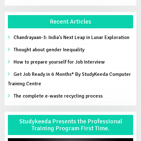
Recent Articles
Chandrayaan-3: India’s Next Leap in Lunar Exploration
Thought about gender Inequality
How to prepare yourself for Job Interview
Get Job Ready in 6 Months* By StudyKeeda Computer
Training Centre
The complete e-waste recycling process
Studykeeda Presents the Professional
Training Program First Time.