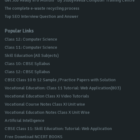
Get Job Ready in 6 Months* By StudyKeeda Computer Training Centre
The complete e-waste recycling process
Top SEO Interview Question and Answer
Popular Links
Class 12: Computer Science
Class 11: Computer Science
Skill Education (All Subjects)
Class 10: CBSE Syllabus
Class 12: CBSE Syllabus
CBSE Class 10 & 12 Sample /Practice Papers with Solution
Vocational Education: Class 11 Tutorial: Web Application(803)
Vocational Education Class XI Video Tutorials
Vocational Course Notes Class XI Unit wise
Vocational Education Notes Class X Unit Wise
Artificial Intelligence
CBSE Class 11: Skill Education: Tutorial: Web Application
Free Download NCERT BOOKS