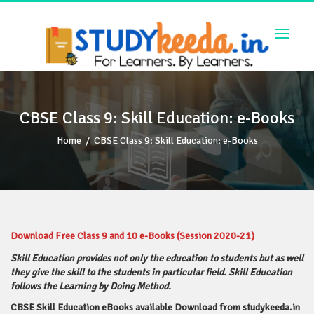
Skip
to
content
CBSE Class 9: Skill Education: e-Books
Home
/
CBSE Class 9: Skill Education: e-Books
Download Free Class 9 and 10 e-Books (Session 2020-21)
Skill Education provides not only the education to students but as well
they give the skill to the students in particular field.
Skill Education
follows the Learning by Doing Method.
CBSE Skill Education eBooks available Download from studykeeda.in