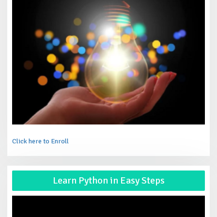
Click here to Enroll
Vid
Learn Python in Easy Steps
Pla