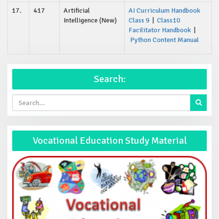
17.
417
Artificial
AI Curriculum Handbook
Intelligence (New)
Class 9
|
Class10
Facilitator Handbook
|
Python Content Manual
Search:
Vocational Education Study Material