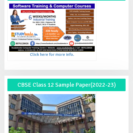
Click here for more info.
CBSE Class 12 Sample Paper(2022-23)