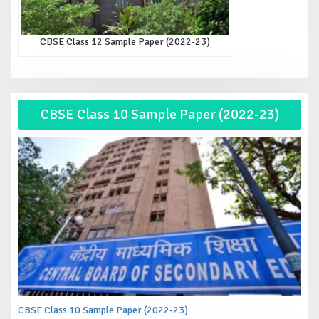
CBSE Class 12 Sample Paper (2022-23)
CBSE Class 10 Sample Paper (2022-23)
CBSE Class 10 Sample Paper (2022-23)