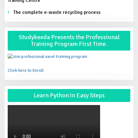
Training Centre
The complete e-waste recycling process
Studykeeda Presents the Professional
Training Program First Time.
Click here to Enroll
Learn Python in Easy Steps