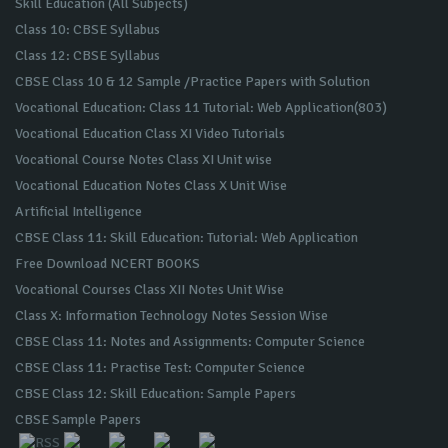
Skill Education (All Subjects)
Class 10: CBSE Syllabus
Class 12: CBSE Syllabus
CBSE Class 10 & 12 Sample /Practice Papers with Solution
Vocational Education: Class 11 Tutorial: Web Application(803)
Vocational Education Class XI Video Tutorials
Vocational Course Notes Class XI Unit wise
Vocational Education Notes Class X Unit Wise
Artificial Intelligence
CBSE Class 11: Skill Education: Tutorial: Web Application
Free Download NCERT BOOKS
Vocational Courses Class XII Notes Unit Wise
Class X: Information Technology Notes Session Wise
CBSE Class 11: Notes and Assignments: Computer Science
CBSE Class 11: Practise Test: Computer Science
CBSE Class 12: Skill Education: Sample Papers
CBSE Sample Papers