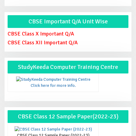
CBSE Important Q/A Unit Wise
CBSE Class X Important Q/A
CBSE Class XII Important Q/A
StudyKeeda Computer Training Centre
Click here for more info.
CBSE Class 12 Sample Paper(2022-23)
CBSE Class 12 Sample Paper (2022-23)