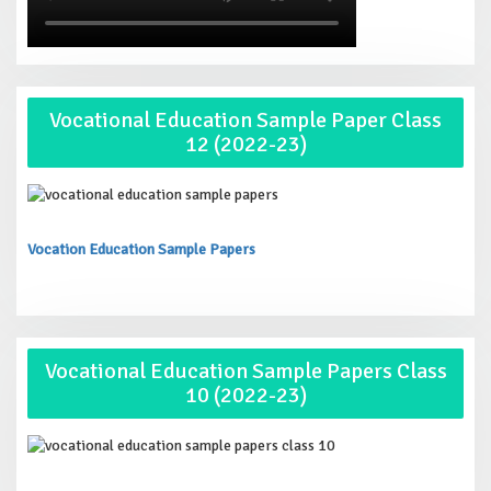
Vocational Education Sample Paper Class
12 (2022-23)
Vocation Education Sample Papers
Vocational Education Sample Papers Class
10 (2022-23)