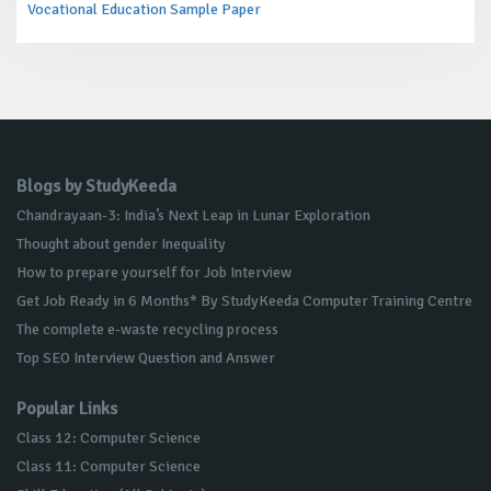
Vocational Education Sample Paper
Blogs by StudyKeeda
Chandrayaan-3: India’s Next Leap in Lunar Exploration
Thought about gender Inequality
How to prepare yourself for Job Interview
Get Job Ready in 6 Months* By StudyKeeda Computer Training Centre
The complete e-waste recycling process
Top SEO Interview Question and Answer
Popular Links
Class 12: Computer Science
Class 11: Computer Science