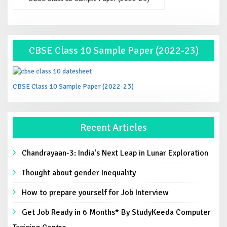
CBSE Class 10 Sample Paper (2022-23)
CBSE Class 10 Sample Paper (2022-23)
Recent Articles
Chandrayaan-3: India’s Next Leap in Lunar Exploration
Thought about gender Inequality
How to prepare yourself for Job Interview
Get Job Ready in 6 Months* By StudyKeeda Computer