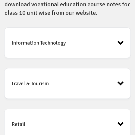
download vocational education course notes for
class 10 unit wise from our website.
Information Technology
Unit 1 Digital Documentation(Advance)
Travel & Tourism
Unit 2 Electronic Spreadsheet (Advance)
Unit 3 Relational Database Management System (RDBMS)
Unit 4 Web Application and Security
Retail
Unit
2