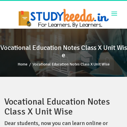
Skip
to
content
Vocational Education Notes Class X Unit Wis
e
Home
/
Vocational Education Notes Class X Unit Wise
Vocational Education Notes
Class X Unit Wise
Dear students, now you can learn online or