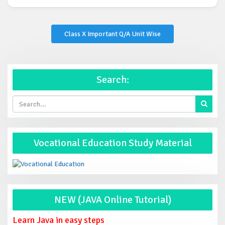
Class X Important Q/A Unit Wise
Search:
Vocational Education Study Material
NEW (JAVA Online Tutorial)
Learn Java in easy steps