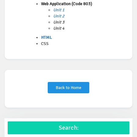
Web Application (Code 803)
Unit 1
Unit 2
Unit 3
Unit 4
HTML
CSS
Back to Home
Search: