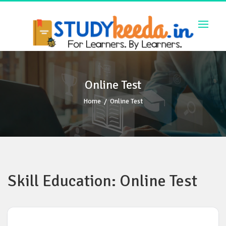
Skip
to
content
Online Test
Home
/
Online Test
Skill Education: Online Test