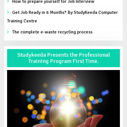
How to prepare yourself for Job Interview
Get Job Ready in 6 Months* By StudyKeeda Computer
Training Centre
The complete e-waste recycling process
Studykeeda Presents the Professional
Training Program First Time.