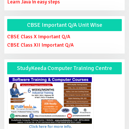
Learn Java in easy steps
CBSE Important Q/A Unit Wise
CBSE Class X Important Q/A
CBSE Class XII Important Q/A
StudyKeeda Computer Training Centre
Click here for more info.