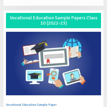
Vocational Education Sample Papers Class
10 (2022-23)
Vocational Education Sample Paper