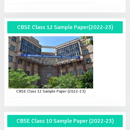
CBSE Class 12 Sample Paper(2022-23)
CBSE Class 12 Sample Paper (2022-23)
CBSE Class 10 Sample Paper (2022-23)