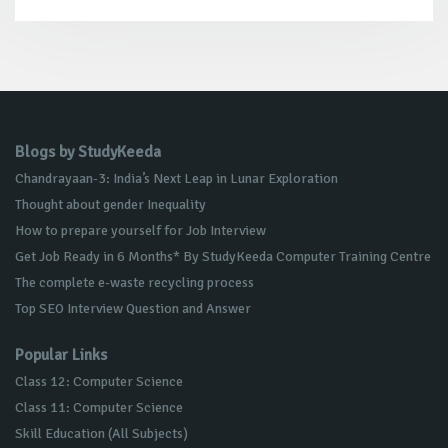
Blogs by StudyKeeda
Chandrayaan-3: India’s Next Leap in Lunar Exploration
Thought about gender Inequality
How to prepare yourself for Job Interview
Get Job Ready in 6 Months* By StudyKeeda Computer Training Centre
The complete e-waste recycling process
Top SEO Interview Question and Answer
Popular Links
Class 12: Computer Science
Class 11: Computer Science
Skill Education (All Subjects)