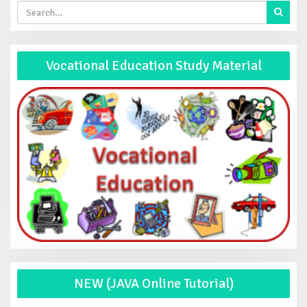
Vocational Education Study Material
NEW (JAVA Online Tutorial)