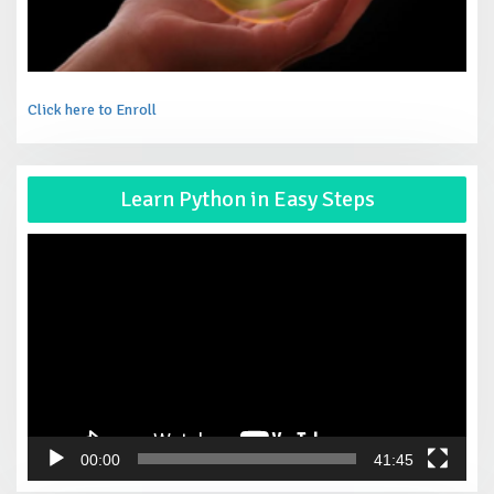
Click here to Enroll
Vid
Learn Python in Easy Steps
Pla
00:00
41:45