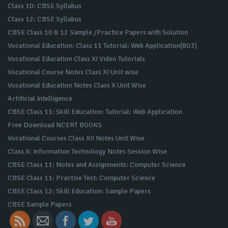
Class 10: CBSE Syllabus
Class 12: CBSE Syllabus
CBSE Class 10 & 12 Sample /Practice Papers with Solution
Vocational Education: Class 11 Tutorial: Web Application(803)
Vocational Education Class XI Video Tutorials
Vocational Course Notes Class XI Unit wise
Vocational Education Notes Class X Unit Wise
Artificial Intelligence
CBSE Class 11: Skill Education: Tutorial: Web Application
Free Download NCERT BOOKS
Vocational Courses Class XII Notes Unit Wise
Class X: Information Technology Notes Session Wise
CBSE Class 11: Notes and Assignments: Computer Science
CBSE Class 11: Practise Test: Computer Science
CBSE Class 12: Skill Education: Sample Papers
CBSE Sample Papers