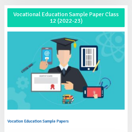
Vocational Education Sample Paper Class
12 (2022-23)
Vocation Education Sample Papers