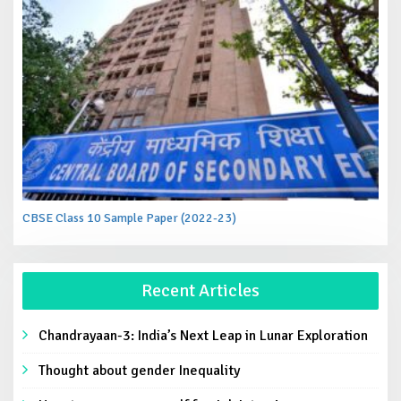
CBSE Class 10 Sample Paper (2022-23)
Recent Articles
Chandrayaan-3: India’s Next Leap in Lunar Exploration
Thought about gender Inequality