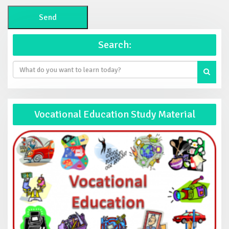
Search:
Vocational Education Study Material