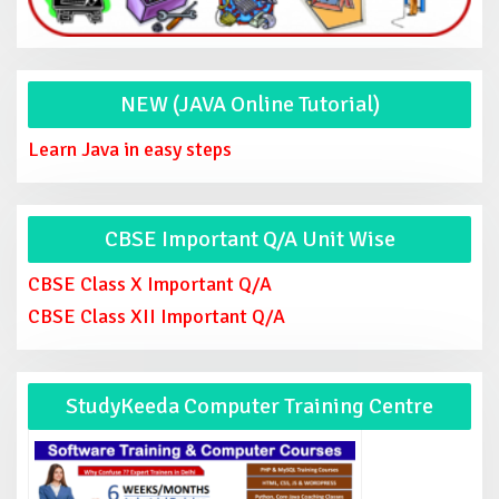
NEW (JAVA Online Tutorial)
Learn Java in easy steps
CBSE Important Q/A Unit Wise
CBSE Class X Important Q/A
CBSE Class XII Important Q/A
StudyKeeda Computer Training Centre