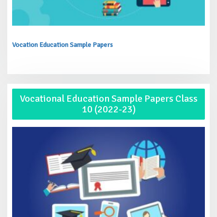
Vocation Education Sample Papers
Vocational Education Sample Papers Class
10 (2022-23)