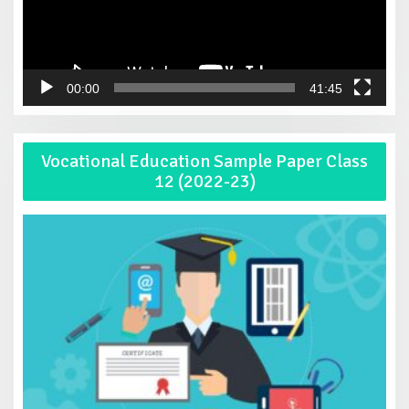
00:00
41:45
Vocational Education Sample Paper Class
12 (2022-23)