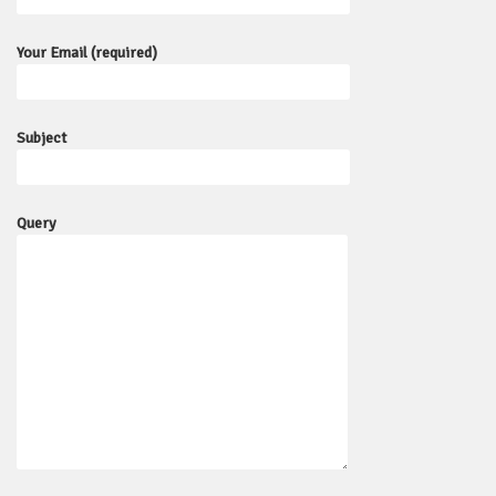
Your Email (required)
Subject
Query