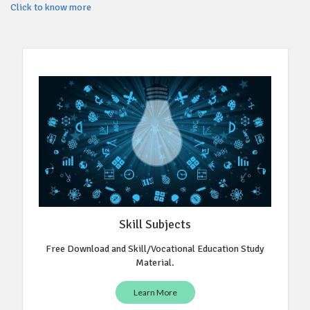
Click to know more
Skill Subjects
Free Download and Skill/Vocational Education Study
Material.
Learn More