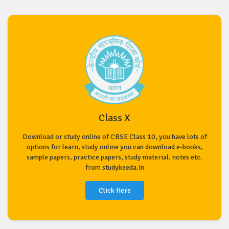
Class X
Download or study online of CBSE Class 10, you have lots of
options for learn, study online you can download e-books,
sample papers, practice papers, study material. notes etc.
from studykeeda.in
Click Here