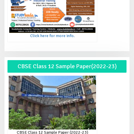
Click here for more info.
CBSE Class 12 Sample Paper(2022-23)
CBSE Class 12 Sample Paper (2022-23)