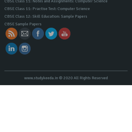
CBSE Class 11: Notes and Assignments: Computer Science
CBSE Class 11: Practise Test: Computer Science
CBSE Class 12: Skill Education: Sample Papers
CBSE Sample Papers
www.studykeeda.in © 2020 All Rights Reserved