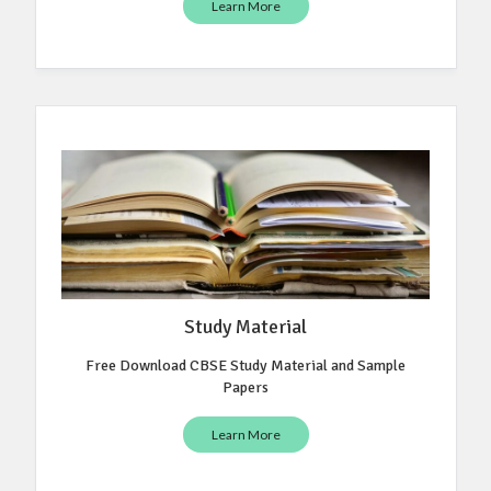
Learn More
Study Material
Free Download CBSE Study Material and Sample
Papers
Learn More