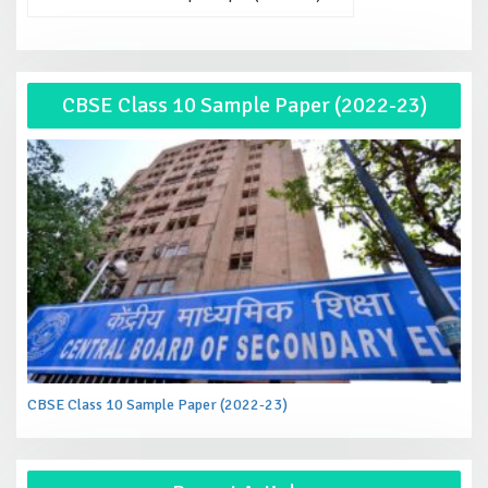
CBSE Class 10 Sample Paper (2022-23)
CBSE Class 10 Sample Paper (2022-23)