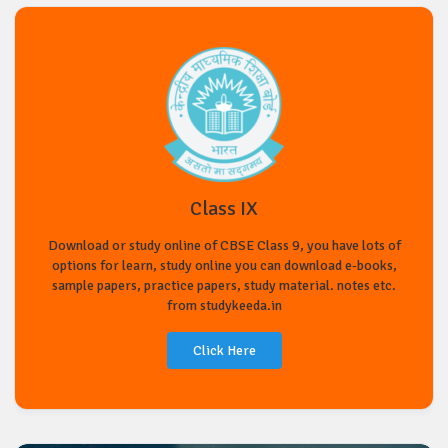
Class IX
Download or study online of CBSE Class 9, you have lots of
options for learn, study online you can download e-books,
sample papers, practice papers, study material. notes etc.
from studykeeda.in
Click Here