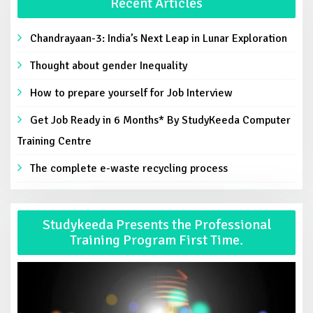
Recent Articles
Chandrayaan-3: India’s Next Leap in Lunar Exploration
Thought about gender Inequality
How to prepare yourself for Job Interview
Get Job Ready in 6 Months* By StudyKeeda Computer
Training Centre
The complete e-waste recycling process
Studykeeda Presents the Professional
Training Program First Time.