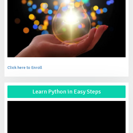
Click here to Enroll
Vid
Learn Python in Easy Steps
Pla