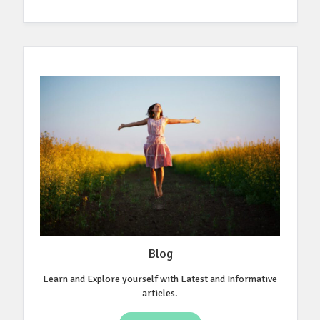
Blog
Learn and Explore yourself with Latest and Informative
articles.