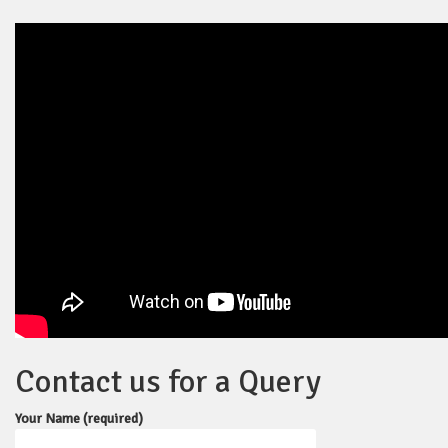
Contact us for a Query
Your Name (required)