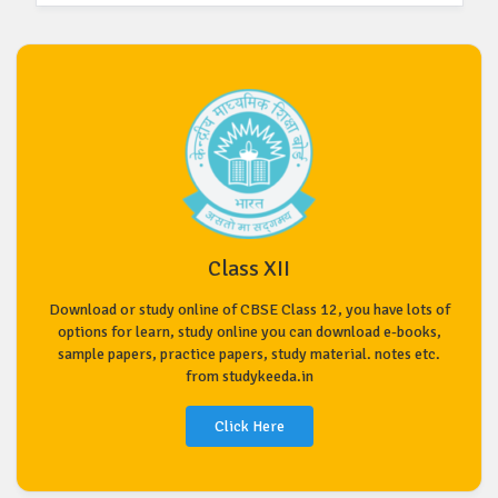
Class XII
Download or study online of CBSE Class 12, you have lots of
options for learn, study online you can download e-books,
sample papers, practice papers, study material. notes etc.
from studykeeda.in
Click Here