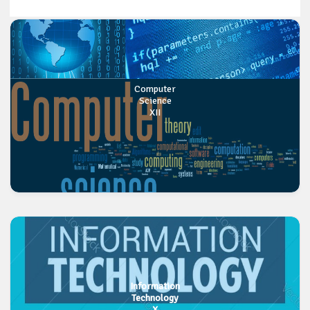
Computer
Science
XII
Information
Technology
X