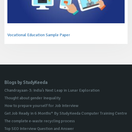
Vocational Education Sample Paper
Blogs by StudyKeeda
Chandrayaan-3: India’s Next Leap in Lunar Exploration
Thought about gender Inequality
How to prepare yourself for Job Interview
Get Job Ready in 6 Months* By StudyKeeda Computer Training Centre
The complete e-waste recycling process
Top SEO Interview Question and Answer