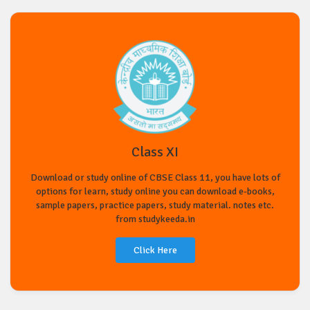
Class XI
Download or study online of CBSE Class 11, you have lots of
options for learn, study online you can download e-books,
sample papers, practice papers, study material. notes etc.
from studykeeda.in
Click Here