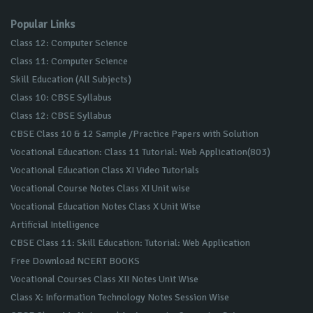
Popular Links
Class 12: Computer Science
Class 11: Computer Science
Skill Education (All Subjects)
Class 10: CBSE Syllabus
Class 12: CBSE Syllabus
CBSE Class 10 & 12 Sample /Practice Papers with Solution
Vocational Education: Class 11 Tutorial: Web Application(803)
Vocational Education Class XI Video Tutorials
Vocational Course Notes Class XI Unit wise
Vocational Education Notes Class X Unit Wise
Artificial Intelligence
CBSE Class 11: Skill Education: Tutorial: Web Application
Free Download NCERT BOOKS
Vocational Courses Class XII Notes Unit Wise
Class X: Information Technology Notes Session Wise