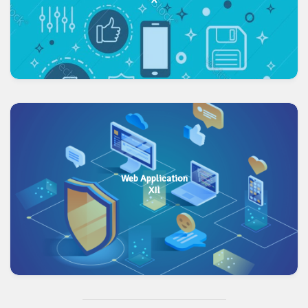
Web Application
XII