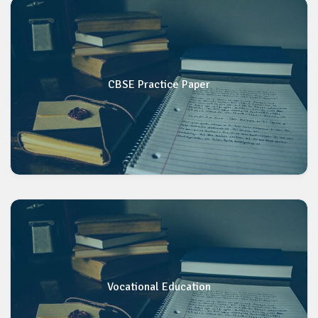
CBSE Practice Paper
Vocational Education