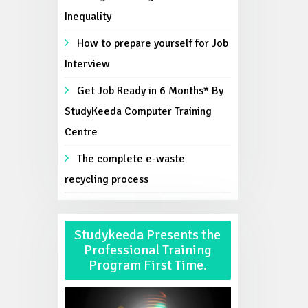
Inequality
How to prepare yourself for Job
Interview
Get Job Ready in 6 Months* By
StudyKeeda Computer Training
Centre
The complete e-waste
recycling process
Studykeeda Presents the
Professional Training
Program First Time.