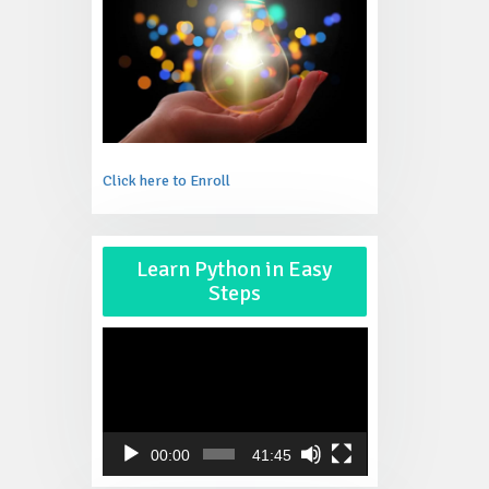
Click here to Enroll
Video
Learn Python in Easy
Player
Steps
00:00
41:45