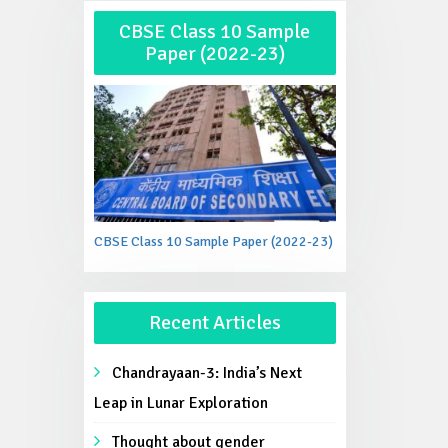
CBSE Class 10 Sample
Paper (2022-23)
CBSE Class 10 Sample Paper (2022-23)
Recent Articles
Chandrayaan-3: India’s Next
Leap in Lunar Exploration
Thought about gender