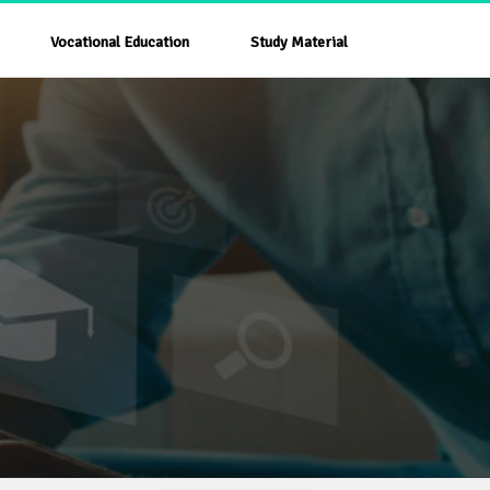
Vocational Education
Study Material