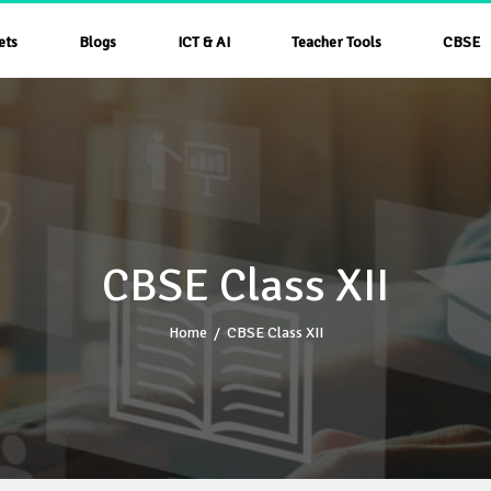
ets
Blogs
ICT & AI
Teacher Tools
CBSE
CBSE Class XII
Home
/
CBSE Class XII