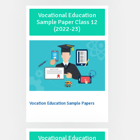
Vocational Education
Sample Paper Class 12
(2022-23)
Vocation Education Sample Papers
Vocational Education