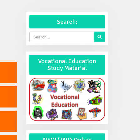
Search:
Vocational Education
Study Material
NEW (JAVA Online