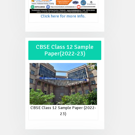
Click here for more info.
CBSE Class 12 Sample
Paper(2022-23)
CBSE Class 12 Sample Paper (2022-
23)