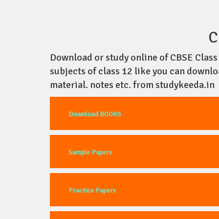
C
Download or study online of CBSE Class 1
subjects of class 12 like you can downl
material. notes etc. from studykeeda.in
Download BOOKS
Sample Papers
Practice Papers