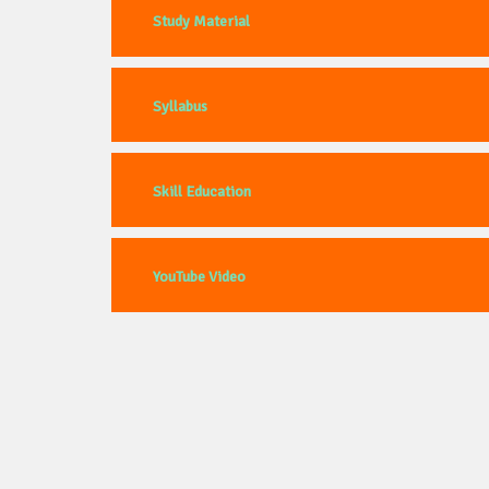
Study Material
Syllabus
Skill Education
YouTube Video