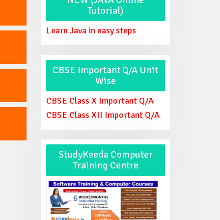
Tutorial)
Learn Java in easy steps
CBSE Important Q/A Unit
Wise
CBSE Class X Important Q/A
CBSE Class XII Important Q/A
StudyKeeda Computer
Training Centre