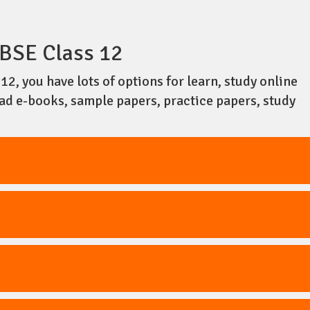
BSE Class 12
2, you have lots of options for learn, study online
oad e-books, sample papers, practice papers, study