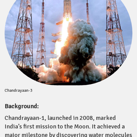
Chandrayaan-3
Background:
Chandrayaan-1, launched in 2008, marked
India’s first mission to the Moon. It achieved a
major milestone by discovering water molecules