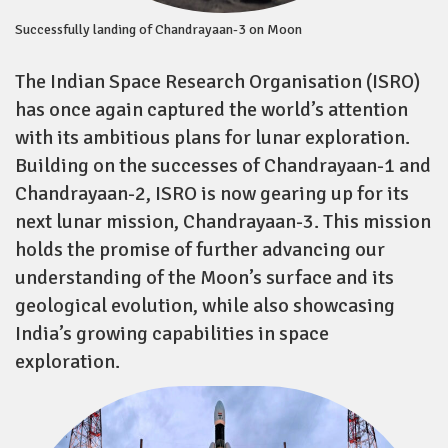
Successfully landing of Chandrayaan-3 on Moon
The Indian Space Research Organisation (ISRO)
has once again captured the world’s attention
with its ambitious plans for lunar exploration.
Building on the successes of Chandrayaan-1 and
Chandrayaan-2, ISRO is now gearing up for its
next lunar mission, Chandrayaan-3. This mission
holds the promise of further advancing our
understanding of the Moon’s surface and its
geological evolution, while also showcasing
India’s growing capabilities in space
exploration.