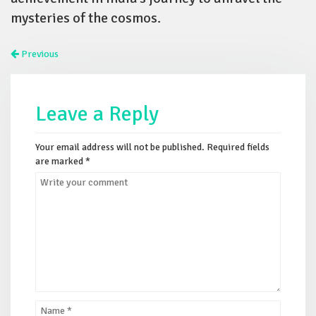
mysteries of the cosmos.
Previous
Leave a Reply
Your email address will not be published.
Required fields
are marked
*