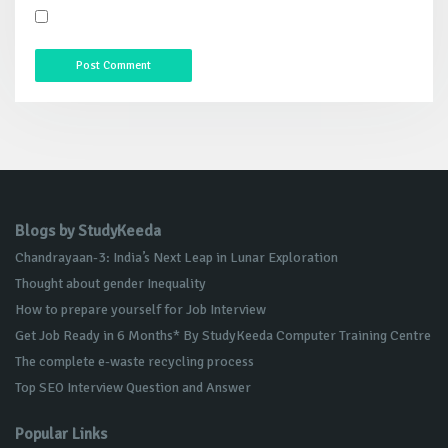
Blogs by StudyKeeda
Chandrayaan-3: India’s Next Leap in Lunar Exploration
Thought about gender Inequality
How to prepare yourself for Job Interview
Get Job Ready in 6 Months* By StudyKeeda Computer Training Centre
The complete e-waste recycling process
Top SEO Interview Question and Answer
Popular Links