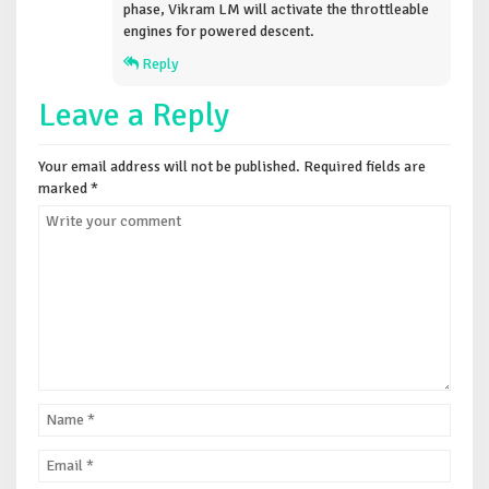
phase, Vikram LM will activate the throttleable
engines for powered descent.
Reply
Leave a Reply
Your email address will not be published.
Required fields are
marked
*