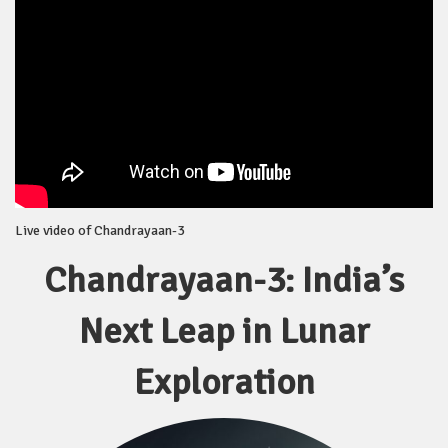
Live video of Chandrayaan-3
Chandrayaan-3: India’s
Next Leap in Lunar
Exploration