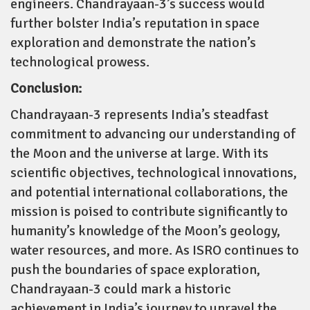
engineers. Chandrayaan-3’s success would
further bolster India’s reputation in space
exploration and demonstrate the nation’s
technological prowess.
Conclusion:
Chandrayaan-3 represents India’s steadfast
commitment to advancing our understanding of
the Moon and the universe at large. With its
scientific objectives, technological innovations,
and potential international collaborations, the
mission is poised to contribute significantly to
humanity’s knowledge of the Moon’s geology,
water resources, and more. As ISRO continues to
push the boundaries of space exploration,
Chandrayaan-3 could mark a historic
achievement in India’s journey to unravel the