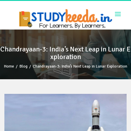
Skip
to
content
Chandrayaan-3: India’s Next Leap in Lunar E
xploration
Home
/
Blog
/
Chandrayaan-3: India’s Next Leap in Lunar Exploration