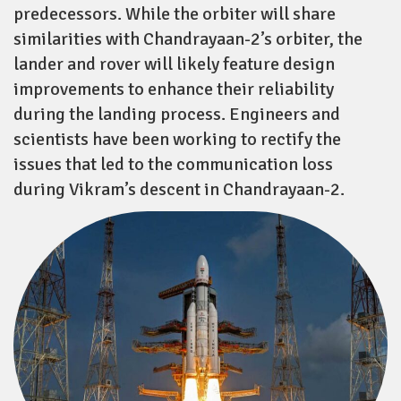
predecessors. While the orbiter will share
similarities with Chandrayaan-2’s orbiter, the
lander and rover will likely feature design
improvements to enhance their reliability
during the landing process. Engineers and
scientists have been working to rectify the
issues that led to the communication loss
during Vikram’s descent in Chandrayaan-2.