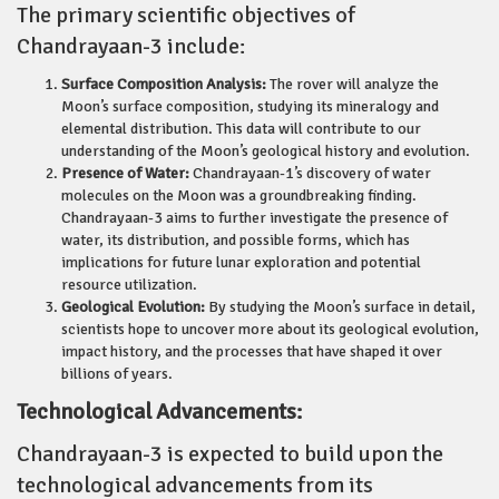
The primary scientific objectives of
Chandrayaan-3 include:
Surface Composition Analysis:
The rover will analyze the
Moon’s surface composition, studying its mineralogy and
elemental distribution. This data will contribute to our
understanding of the Moon’s geological history and evolution.
Presence of Water:
Chandrayaan-1’s discovery of water
molecules on the Moon was a groundbreaking finding.
Chandrayaan-3 aims to further investigate the presence of
water, its distribution, and possible forms, which has
implications for future lunar exploration and potential
resource utilization.
Geological Evolution:
By studying the Moon’s surface in detail,
scientists hope to uncover more about its geological evolution,
impact history, and the processes that have shaped it over
billions of years.
Technological Advancements:
Chandrayaan-3 is expected to build upon the
technological advancements from its