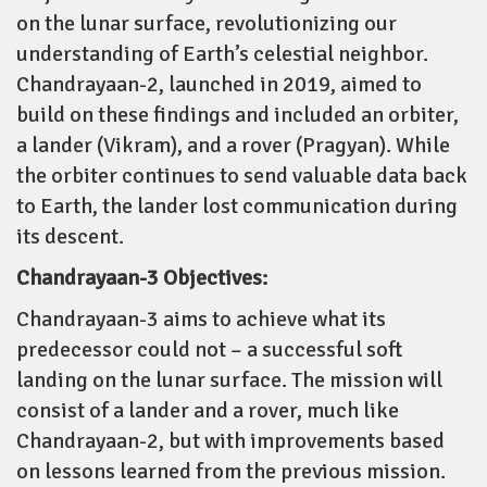
on the lunar surface, revolutionizing our
understanding of Earth’s celestial neighbor.
Chandrayaan-2, launched in 2019, aimed to
build on these findings and included an orbiter,
a lander (Vikram), and a rover (Pragyan). While
the orbiter continues to send valuable data back
to Earth, the lander lost communication during
its descent.
Chandrayaan-3 Objectives:
Chandrayaan-3 aims to achieve what its
predecessor could not – a successful soft
landing on the lunar surface. The mission will
consist of a lander and a rover, much like
Chandrayaan-2, but with improvements based
on lessons learned from the previous mission.