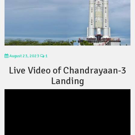
August 23, 2023
1
Live Video of Chandrayaan-3
Landing