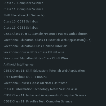
Class 12: Computer Science
Class 11: Computer Science
Skill Education (All Subjects)
Class 10: CBSE Syllabus
Class 12: CBSE Syllabus
CBSE Class 10 & 12 Sample /Practice Papers with Solution
Vocational Education: Class 11 Tutorial: Web Application(803)
Vocational Education Class XI Video Tutorials
Vocational Course Notes Class XI Unit wise
Vocational Education Notes Class X Unit Wise
Artificial Intelligence
CBSE Class 11: Skill Education: Tutorial: Web Application
Free Download NCERT BOOKS
Vocational Courses Class XII Notes Unit Wise
Class X: Information Technology Notes Session Wise
CBSE Class 11: Notes and Assignments: Computer Science
CBSE Class 11: Practise Test: Computer Science