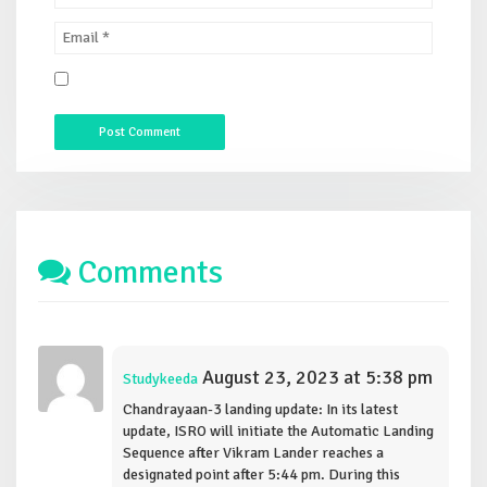
Comments
August 23, 2023 at 5:38 pm
Studykeeda
Chandrayaan-3 landing update: In its latest
update, ISRO will initiate the Automatic Landing
Sequence after Vikram Lander reaches a
designated point after 5:44 pm. During this