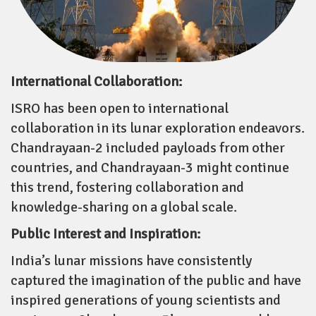
International Collaboration:
ISRO has been open to international
collaboration in its lunar exploration endeavors.
Chandrayaan-2 included payloads from other
countries, and Chandrayaan-3 might continue
this trend, fostering collaboration and
knowledge-sharing on a global scale.
Public Interest and Inspiration:
India’s lunar missions have consistently
captured the imagination of the public and have
inspired generations of young scientists and